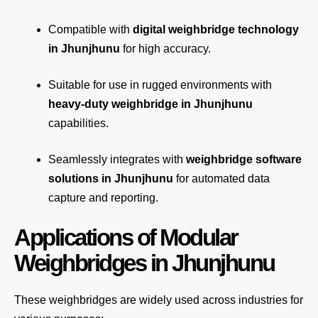
Compatible with
digital weighbridge technology
in Jhunjhunu
for high accuracy.
Suitable for use in rugged environments with
heavy-duty weighbridge in Jhunjhunu
capabilities.
Seamlessly integrates with
weighbridge software
solutions in Jhunjhunu
for automated
data
capture
and reporting.
Applications of Modular
Weighbridges in Jhunjhunu
These weighbridges are widely used across industries for