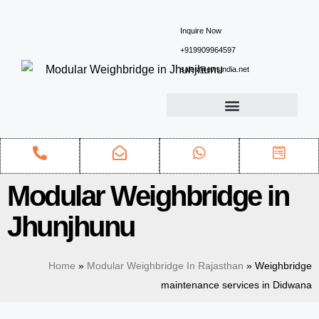
Inquire Now
+919909964597
sales@ewsindia.net
Modular Weighbridge in
Jhunjhunu
Home
»
Modular Weighbridge In Rajasthan
»
Weighbridge
maintenance services in Didwana