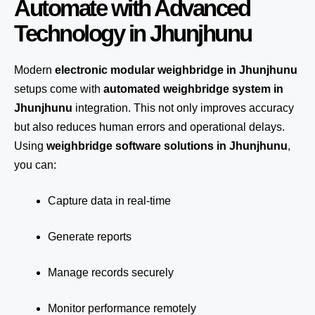
Automate with Advanced
Technology in Jhunjhunu
Modern
electronic modular weighbridge in Jhunjhunu
setups come with
automated weighbridge system in
Jhunjhunu
integration. This not only improves accuracy
but also reduces human errors and operational delays.
Using
weighbridge software solutions in Jhunjhunu
,
you can:
Capture data in real-time
Generate reports
Manage records securely
Monitor performance remotely