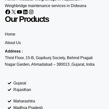
Weighbridge maintenance services in Didwana
Our Products
Home
About Us
Address :
Third Floor, 15-B, Gopikunj Society, Behind Pragati
Nagar Garden, Ahmadabad – 380013 ,Gujarat, India
Gujarat
Rajasthan
Maharashtra
Madhya Pradesh