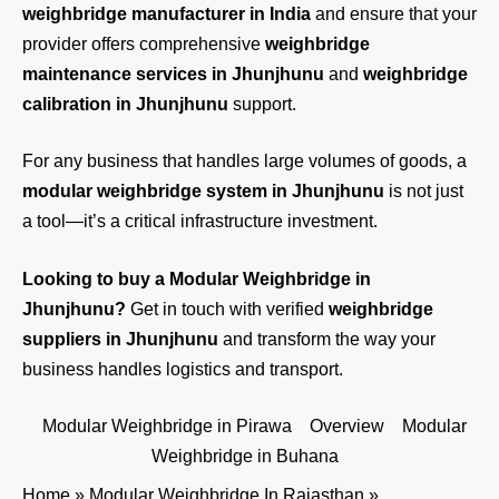
weighbridge manufacturer in India
and ensure that your
provider offers comprehensive
weighbridge
maintenance services in Jhunjhunu
and
weighbridge
calibration in Jhunjhunu
support.
For any business that handles large volumes of goods, a
modular weighbridge system in Jhunjhunu
is not just
a tool—it’s a critical infrastructure investment.
Looking to buy a Modular Weighbridge in
Jhunjhunu?
Get in touch
with verified
weighbridge
suppliers in Jhunjhunu
and transform the way your
business handles logistics and transport.
Modular Weighbridge in Pirawa
Overview
Modular
Weighbridge in Buhana
Home
»
Modular Weighbridge In Rajasthan
»