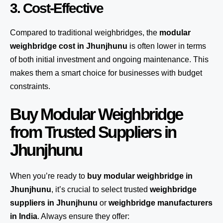
3. Cost-Effective
Compared to traditional weighbridges, the
modular
weighbridge cost in Jhunjhunu
is often lower in terms
of both initial investment and ongoing maintenance. This
makes them a smart choice for businesses with budget
constraints.
Buy Modular Weighbridge
from Trusted Suppliers in
Jhunjhunu
When you’re ready to
buy modular weighbridge in
Jhunjhunu
, it’s crucial to select trusted
weighbridge
suppliers in Jhunjhunu
or
weighbridge manufacturers
in India
. Always ensure they offer: