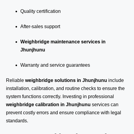
Quality certification
After-sales support
Weighbridge maintenance services in
Jhunjhunu
Warranty and service guarantees
Reliable
weighbridge solutions in Jhunjhunu
include
installation, calibration, and routine checks to ensure the
system functions correctly. Investing in professional
weighbridge calibration in Jhunjhunu
services can
prevent costly errors and ensure compliance with legal
standards.