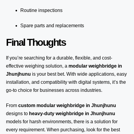
Routine inspections
Spare parts and replacements
Final Thoughts
If you’re searching for a durable, flexible, and cost-
effective weighing solution, a
modular weighbridge in
Jhunjhunu
is your best bet. With wide applications, easy
installation, and compatibility with digital systems, it’s the
go-to choice for businesses across industries.
From
custom modular weighbridge in Jhunjhunu
designs to
heavy-duty weighbridge in Jhunjhunu
models for harsh environments, there is a solution for
every requirement. When purchasing, look for the best