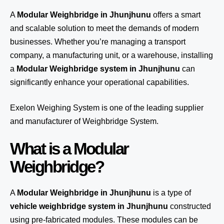
A
Modular Weighbridge in Jhunjhunu
offers a smart
and scalable solution to meet the demands of modern
businesses. Whether you’re managing a transport
company, a manufacturing unit, or a warehouse, installing
a
Modular Weighbridge system in Jhunjhunu
can
significantly enhance your operational capabilities.
Exelon Weighing System
is one of the leading supplier
and manufacturer of Weighbridge System.
What is a Modular
Weighbridge?
A
Modular Weighbridge in Jhunjhunu
is a type of
vehicle weighbridge system in Jhunjhunu
constructed
using pre-fabricated modules. These modules can be