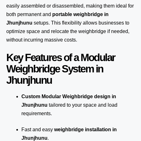
easily assembled or disassembled, making them ideal for
both permanent and
portable weighbridge in
Jhunjhunu
setups. This flexibility allows businesses to
optimize space and relocate the weighbridge if needed,
without incurring massive costs.
Key Features of a Modular
Weighbridge System in
Jhunjhunu
Custom Modular Weighbridge design in
Jhunjhunu
tailored to your space and load
requirements.
Fast and easy
weighbridge installation in
Jhunjhunu
.