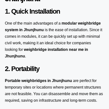
1. Quick Installation
One of the main advantages of a
modular weighbridge
system
in Jhunjhunu
is the ease of installation. Since it
comes in modules, it can be quickly set up with minimal
civil work, making it an ideal choice for companies
looking for
weighbridge installation near me in
Jhunjhunu
.
2. Portability
Portable weighbridges in Jhunjhunu
are perfect for
temporary sites or locations where permanent structures
are not feasible. You can disassemble and move them as
required, saving on infrastructure and long-term costs.