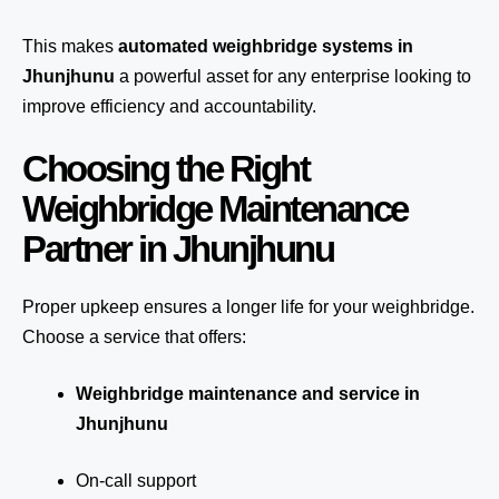
This makes
automated weighbridge systems in
Jhunjhunu
a powerful asset for any enterprise looking to
improve efficiency and accountability.
Choosing the Right
Weighbridge Maintenance
Partner in Jhunjhunu
Proper upkeep ensures a longer life for your weighbridge.
Choose a service that offers:
Weighbridge maintenance and service in
Jhunjhunu
On-call support