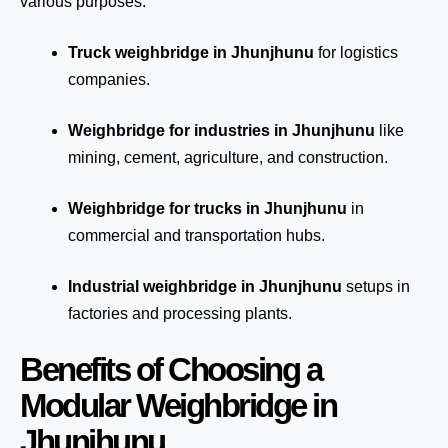
various purposes:
Truck weighbridge
in Jhunjhunu
for logistics
companies.
Weighbridge for industries in Jhunjhunu
like
mining, cement, agriculture, and construction.
Weighbridge for trucks in Jhunjhunu
in
commercial and transportation hubs.
Industrial weighbridge in Jhunjhunu
setups in
factories and processing plants.
Benefits of Choosing a
Modular Weighbridge in
Jhunjhunu