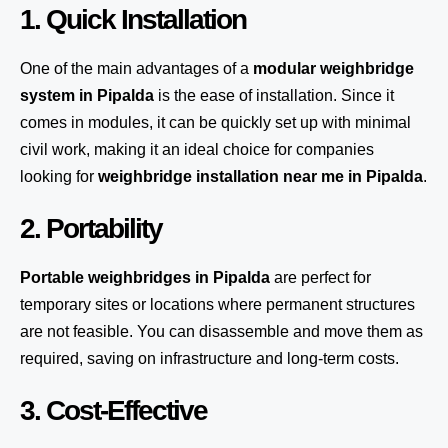
1. Quick Installation
One of the main advantages of a
modular weighbridge
system
in Pipalda
is the ease of installation. Since it
comes in modules, it can be quickly set up with minimal
civil work, making it an ideal choice for companies
looking for
weighbridge installation near me in Pipalda
.
2. Portability
Portable weighbridges in Pipalda
are perfect for
temporary sites or locations where permanent structures
are not feasible. You can disassemble and move them as
required, saving on infrastructure and long-term costs.
3. Cost-Effective