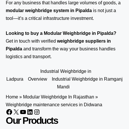
For any business that handles large volumes of goods, a
modular weighbridge system in Pipalda
is not just a
tool—it’s a critical infrastructure investment.
Looking to buy a Modular Weighbridge in Pipalda?
Get in touch
with verified
weighbridge suppliers in
Pipalda
and transform the way your business handles
logistics and transport.
Industrial Weighbridge in
Ladpura
Overview
Industrial Weighbridge in Ramganj
Mandi
Home
»
Modular Weighbridge In Rajasthan
»
Weighbridge maintenance services in Didwana
Our Products