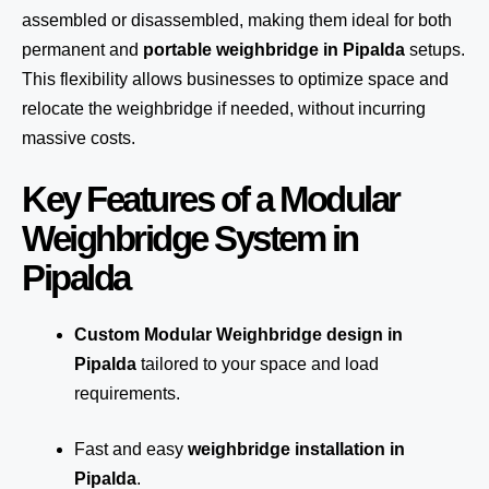
assembled or disassembled, making them ideal for both
permanent and
portable weighbridge in Pipalda
setups.
This flexibility allows businesses to optimize space and
relocate the weighbridge if needed, without incurring
massive costs.
Key Features of a Modular
Weighbridge System in
Pipalda
Custom Modular Weighbridge design in
Pipalda
tailored to your space and load
requirements.
Fast and easy
weighbridge installation in
Pipalda
.