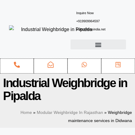
Inquire Now
+919909964597
sales@ewsindia.net
Industrial Weighbridge in
Pipalda
Home
»
Modular Weighbridge In Rajasthan
»
Weighbridge
maintenance services in Didwana