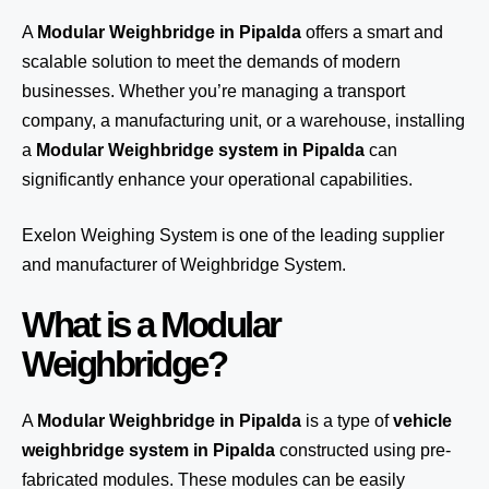
A
Modular Weighbridge in Pipalda
offers a smart and
scalable solution to meet the demands of modern
businesses. Whether you’re managing a transport
company, a manufacturing unit, or a warehouse, installing
a
Modular Weighbridge system in Pipalda
can
significantly enhance your operational capabilities.
Exelon Weighing System
is one of the leading supplier
and manufacturer of Weighbridge System.
What is a Modular
Weighbridge?
A
Modular Weighbridge in Pipalda
is a type of
vehicle
weighbridge system in Pipalda
constructed using pre-
fabricated modules. These modules can be easily