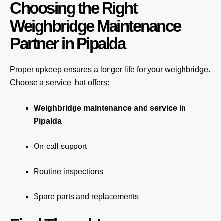
Choosing the Right
Weighbridge Maintenance
Partner in Pipalda
Proper upkeep ensures a longer life for your weighbridge.
Choose a service that offers:
Weighbridge maintenance and service in
Pipalda
On-call support
Routine inspections
Spare parts and replacements