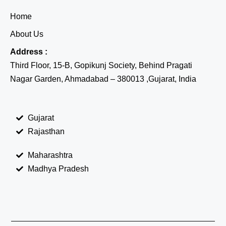
Home
About Us
Address :
Third Floor, 15-B, Gopikunj Society, Behind Pragati
Nagar Garden, Ahmadabad – 380013 ,Gujarat, India
Gujarat
Rajasthan
Maharashtra
Madhya Pradesh