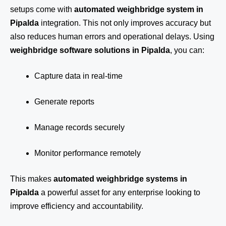
setups come with
automated weighbridge system in
Pipalda
integration. This not only improves accuracy but
also reduces human errors and operational delays. Using
weighbridge software solutions in Pipalda
, you can:
Capture data in real-time
Generate reports
Manage records securely
Monitor performance remotely
This makes
automated weighbridge systems in
Pipalda
a powerful asset for any enterprise looking to
improve efficiency and accountability.