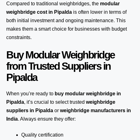
Compared to traditional weighbridges, the
modular
weighbridge cost in Pipalda
is often lower in terms of
both initial investment and ongoing maintenance. This
makes them a smart choice for businesses with budget
constraints.
Buy Modular Weighbridge
from Trusted Suppliers in
Pipalda
When you’re ready to
buy modular weighbridge in
Pipalda
, it’s crucial to select trusted
weighbridge
suppliers in Pipalda
or
weighbridge manufacturers in
India
. Always ensure they offer:
Quality certification