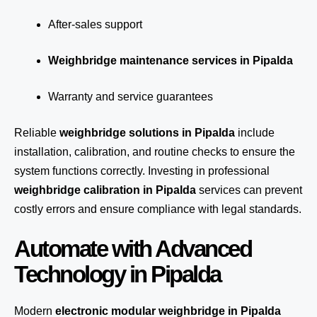
After-sales support
Weighbridge maintenance services in Pipalda
Warranty and service guarantees
Reliable
weighbridge solutions in Pipalda
include
installation, calibration, and routine checks to ensure the
system functions correctly. Investing in professional
weighbridge calibration in Pipalda
services can prevent
costly errors and ensure compliance with legal standards.
Automate with Advanced
Technology in Pipalda
Modern
electronic modular weighbridge in Pipalda