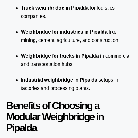
Truck weighbridge
in Pipalda
for logistics
companies.
Weighbridge for industries in Pipalda
like
mining, cement, agriculture, and construction.
Weighbridge for trucks in Pipalda
in commercial
and transportation hubs.
Industrial weighbridge in Pipalda
setups in
factories and processing plants.
Benefits of Choosing a
Modular Weighbridge in
Pipalda