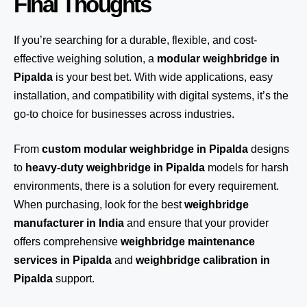
Final Thoughts
If you’re searching for a durable, flexible, and cost-
effective weighing solution, a
modular weighbridge in
Pipalda
is your best bet. With wide applications, easy
installation, and compatibility with digital systems, it’s the
go-to choice for businesses across industries.
From
custom modular weighbridge in Pipalda
designs
to
heavy-duty weighbridge in Pipalda
models for harsh
environments, there is a solution for every requirement.
When purchasing, look for the best
weighbridge
manufacturer in India
and ensure that your provider
offers comprehensive
weighbridge maintenance
services in Pipalda
and
weighbridge calibration in
Pipalda
support.