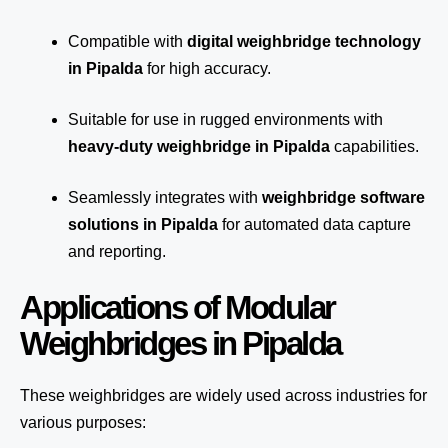
Compatible with
digital weighbridge technology
in Pipalda
for high accuracy.
Suitable for use in rugged environments with
heavy-duty weighbridge in Pipalda
capabilities.
Seamlessly integrates with
weighbridge software
solutions in Pipalda
for automated
data capture
and reporting.
Applications of Modular
Weighbridges in Pipalda
These weighbridges are widely used across industries for
various purposes: