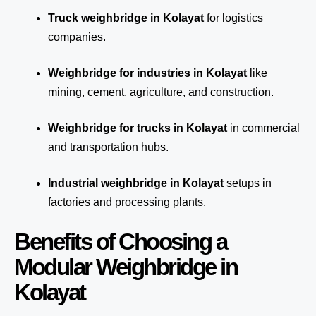
Truck weighbridge
in Kolayat
for logistics
companies.
Weighbridge for industries in Kolayat
like
mining, cement, agriculture, and construction.
Weighbridge for trucks in Kolayat
in commercial
and transportation hubs.
Industrial weighbridge in Kolayat
setups in
factories and processing plants.
Benefits of Choosing a
Modular Weighbridge in
Kolayat