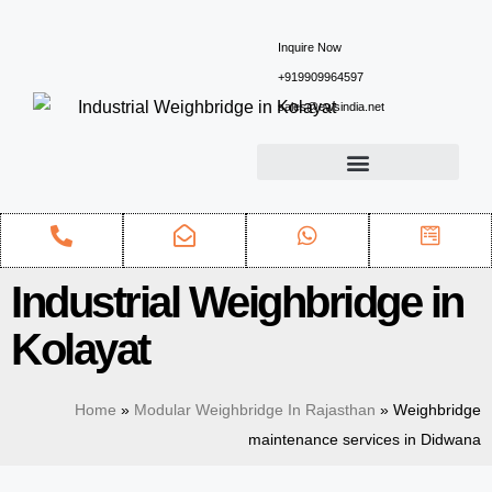
Inquire Now
+919909964597
sales@ewsindia.net
Industrial Weighbridge in
Kolayat
Home
»
Modular Weighbridge In Rajasthan
»
Weighbridge
maintenance services in Didwana