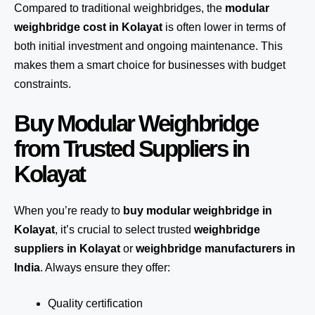
Compared to traditional weighbridges, the
modular
weighbridge cost in Kolayat
is often lower in terms of
both initial investment and ongoing maintenance. This
makes them a smart choice for businesses with budget
constraints.
Buy Modular Weighbridge
from Trusted Suppliers in
Kolayat
When you’re ready to
buy modular weighbridge in
Kolayat
, it’s crucial to select trusted
weighbridge
suppliers in Kolayat
or
weighbridge manufacturers in
India
. Always ensure they offer:
Quality certification