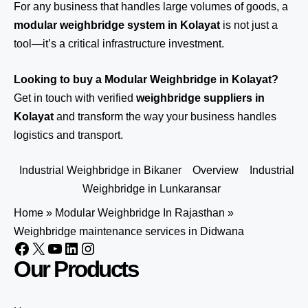
For any business that handles large volumes of goods, a
modular weighbridge system in Kolayat
is not just a
tool—it’s a critical infrastructure investment.
Looking to buy a Modular Weighbridge in Kolayat?
Get in touch
with verified
weighbridge suppliers in
Kolayat
and transform the way your business handles
logistics and transport.
Industrial Weighbridge in Bikaner
Overview
Industrial
Weighbridge in Lunkaransar
Home
»
Modular Weighbridge In Rajasthan
»
Weighbridge maintenance services in Didwana
Our Products