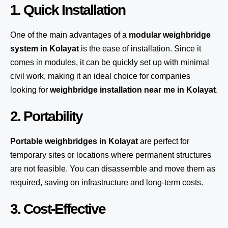
1. Quick Installation
One of the main advantages of a
modular weighbridge
system
in Kolayat
is the ease of installation. Since it
comes in modules, it can be quickly set up with minimal
civil work, making it an ideal choice for companies
looking for
weighbridge installation near me in Kolayat
.
2. Portability
Portable weighbridges in Kolayat
are perfect for
temporary sites or locations where permanent structures
are not feasible. You can disassemble and move them as
required, saving on infrastructure and long-term costs.
3. Cost-Effective