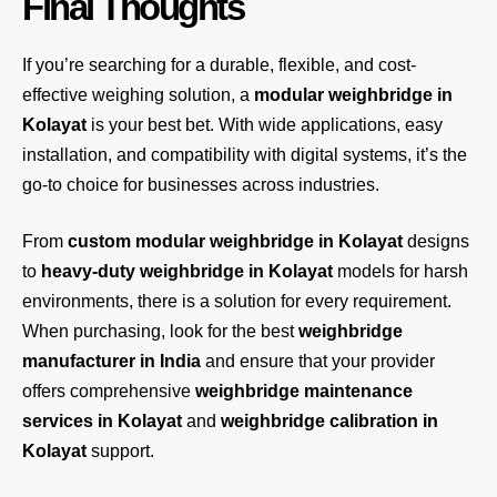
Final Thoughts
If you’re searching for a durable, flexible, and cost-
effective weighing solution, a
modular weighbridge in
Kolayat
is your best bet. With wide applications, easy
installation, and compatibility with digital systems, it’s the
go-to choice for businesses across industries.
From
custom modular weighbridge in Kolayat
designs
to
heavy-duty weighbridge in Kolayat
models for harsh
environments, there is a solution for every requirement.
When purchasing, look for the best
weighbridge
manufacturer in India
and ensure that your provider
offers comprehensive
weighbridge maintenance
services in Kolayat
and
weighbridge calibration in
Kolayat
support.