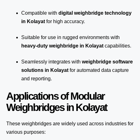
Compatible with
digital weighbridge technology
in Kolayat
for high accuracy.
Suitable for use in rugged environments with
heavy-duty weighbridge in Kolayat
capabilities.
Seamlessly integrates with
weighbridge software
solutions in Kolayat
for automated
data capture
and reporting.
Applications of Modular
Weighbridges in Kolayat
These weighbridges are widely used across industries for
various purposes: