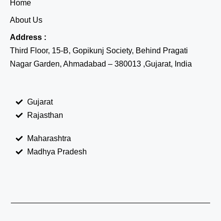
Home
About Us
Address :
Third Floor, 15-B, Gopikunj Society, Behind Pragati
Nagar Garden, Ahmadabad – 380013 ,Gujarat, India
Gujarat
Rajasthan
Maharashtra
Madhya Pradesh