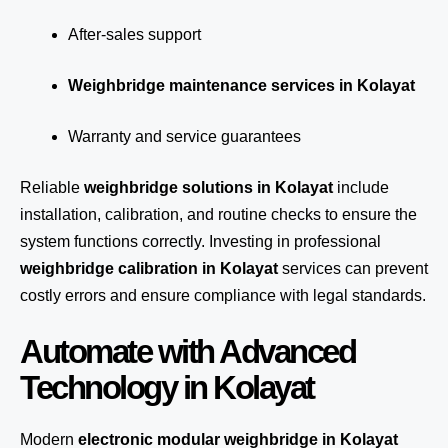
After-sales support
Weighbridge maintenance services in Kolayat
Warranty and service guarantees
Reliable
weighbridge solutions in Kolayat
include
installation, calibration, and routine checks to ensure the
system functions correctly. Investing in professional
weighbridge calibration in Kolayat
services can prevent
costly errors and ensure compliance with legal standards.
Automate with Advanced
Technology in Kolayat
Modern
electronic modular weighbridge in Kolayat