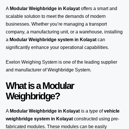
A
Modular Weighbridge in Kolayat
offers a smart and
scalable solution to meet the demands of modern
businesses. Whether you’re managing a transport
company, a manufacturing unit, or a warehouse, installing
a
Modular Weighbridge system in Kolayat
can
significantly enhance your operational capabilities.
Exelon Weighing System
is one of the leading supplier
and manufacturer of Weighbridge System.
What is a Modular
Weighbridge?
A
Modular Weighbridge in Kolayat
is a type of
vehicle
weighbridge system in Kolayat
constructed using pre-
fabricated modules. These modules can be easily