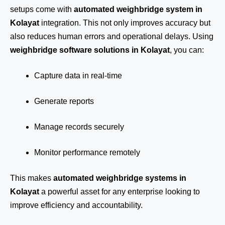
setups come with
automated weighbridge system in
Kolayat
integration. This not only improves accuracy but
also reduces human errors and operational delays. Using
weighbridge software solutions in Kolayat
, you can:
Capture data in real-time
Generate reports
Manage records securely
Monitor performance remotely
This makes
automated weighbridge systems in
Kolayat
a powerful asset for any enterprise looking to
improve efficiency and accountability.