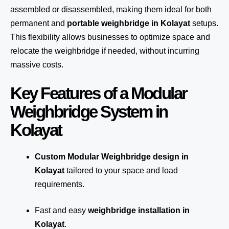
assembled or disassembled, making them ideal for both
permanent and
portable weighbridge in Kolayat
setups.
This flexibility allows businesses to optimize space and
relocate the weighbridge if needed, without incurring
massive costs.
Key Features of a Modular
Weighbridge System in
Kolayat
Custom Modular Weighbridge design in
Kolayat
tailored to your space and load
requirements.
Fast and easy
weighbridge installation in
Kolayat
.