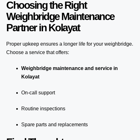
Choosing the Right
Weighbridge Maintenance
Partner in Kolayat
Proper upkeep ensures a longer life for your weighbridge.
Choose a service that offers:
Weighbridge maintenance and service in
Kolayat
On-call support
Routine inspections
Spare parts and replacements