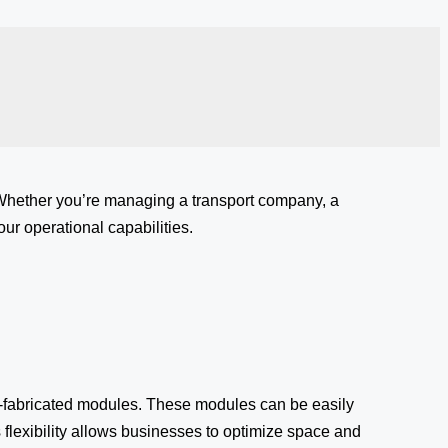
 Whether you’re managing a transport company, a
ur operational capabilities.
-fabricated modules. These modules can be easily
 flexibility allows businesses to optimize space and