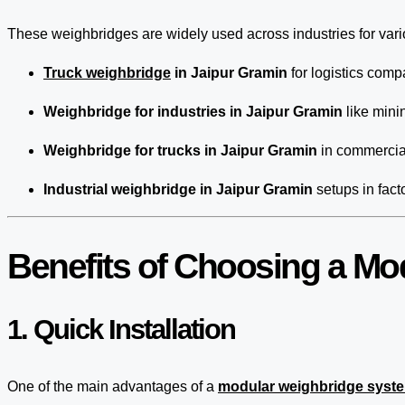
These weighbridges are widely used across industries for var
Truck weighbridge
in Jaipur Gramin
for logistics comp
Weighbridge for industries in Jaipur Gramin
like mini
Weighbridge for trucks in Jaipur Gramin
in commercial
Industrial weighbridge in Jaipur Gramin
setups in fact
Benefits of Choosing a Mo
1. Quick Installation
One of the main advantages of a
modular weighbridge syst