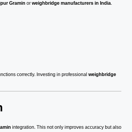
ipur Gramin
or
weighbridge manufacturers in India
.
nctions correctly. Investing in professional
weighbridge
n
ramin
integration. This not only improves accuracy but also