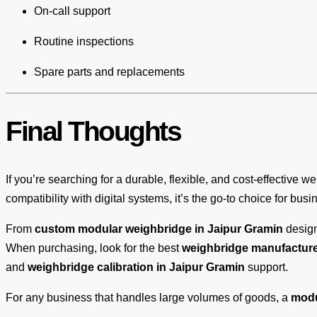
On-call support
Routine inspections
Spare parts and replacements
Final Thoughts
If you’re searching for a durable, flexible, and cost-effective w
compatibility with digital systems, it’s the go-to choice for bus
From
custom modular weighbridge in Jaipur Gramin
desig
When purchasing, look for the best
weighbridge manufacturer
and
weighbridge calibration in Jaipur Gramin
support.
For any business that handles large volumes of goods, a
modu