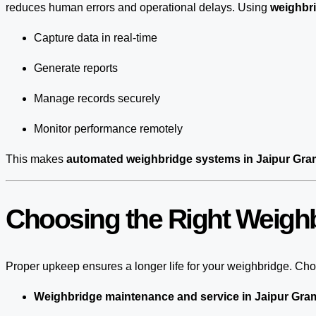
reduces human errors and operational delays. Using
weighbri
Capture data in real-time
Generate reports
Manage records securely
Monitor performance remotely
This makes
automated weighbridge systems in Jaipur Gra
Choosing the Right Weighb
Proper upkeep ensures a longer life for your weighbridge. Choo
Weighbridge maintenance and service in Jaipur Gra