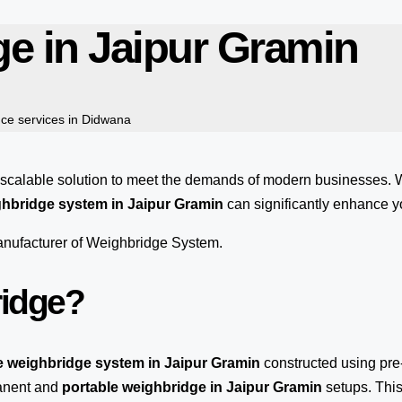
ge in Jaipur Gramin
ce services in Didwana
 scalable solution to meet the demands of modern businesses.
hbridge system in Jaipur Gramin
can significantly enhance yo
manufacturer of Weighbridge System.
ridge?
e weighbridge system in Jaipur Gramin
constructed using pre
manent and
portable weighbridge in Jaipur Gramin
setups. This