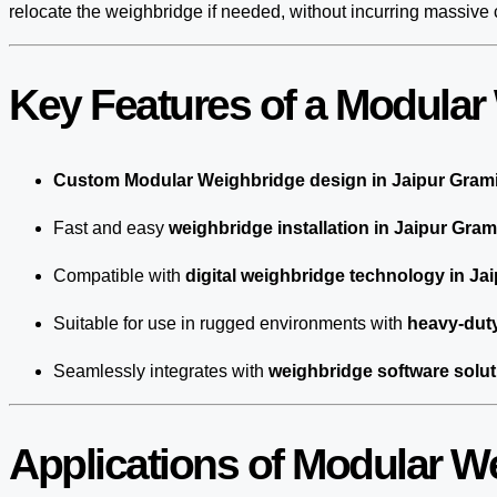
relocate the weighbridge if needed, without incurring massive 
Key Features of a Modular
Custom Modular Weighbridge design in Jaipur Gram
Fast and easy
weighbridge installation in Jaipur Gram
Compatible with
digital weighbridge technology in Ja
Suitable for use in rugged environments with
heavy-duty
Seamlessly integrates with
weighbridge software solut
Applications of Modular W