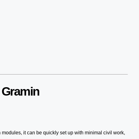
r Gramin
n modules, it can be quickly set up with minimal civil work,