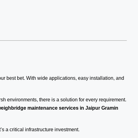
our best bet. With wide applications, easy installation, and
sh environments, there is a solution for every requirement.
eighbridge maintenance services in Jaipur Gramin
’s a critical infrastructure investment.