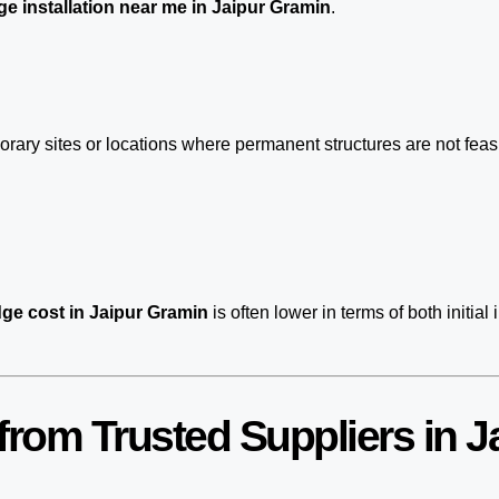
e installation near me in Jaipur Gramin
.
porary sites or locations where permanent structures are not fe
ge cost in Jaipur Gramin
is often lower in terms of both init
rom Trusted Suppliers in J