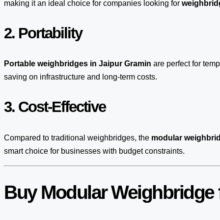
making it an ideal choice for companies looking for
weighbridg
2. Portability
Portable weighbridges in Jaipur Gramin
are perfect for tem
saving on infrastructure and long-term costs.
3. Cost-Effective
Compared to traditional weighbridges, the
modular weighbrid
smart choice for businesses with budget constraints.
Buy Modular Weighbridge f