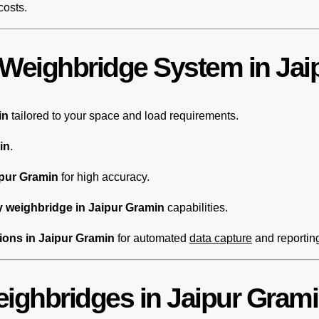
costs.
 Weighbridge System in Jai
in
tailored to your space and load requirements.
in
.
ipur Gramin
for high accuracy.
 weighbridge in Jaipur Gramin
capabilities.
ions in Jaipur Gramin
for automated
data capture
and reportin
eighbridges in Jaipur Gram