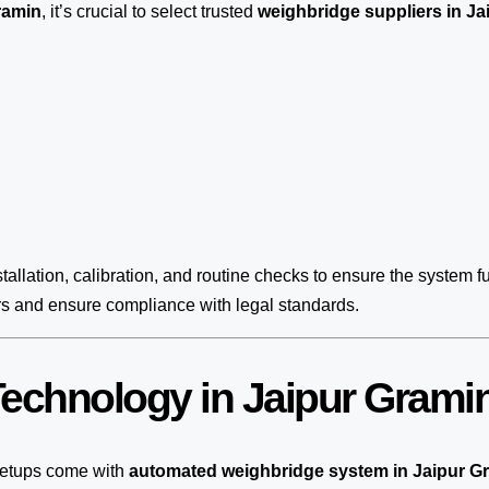
ramin
, it’s crucial to select trusted
weighbridge suppliers in Ja
tallation, calibration, and routine checks to ensure the system fu
rs and ensure compliance with legal standards.
echnology in Jaipur Grami
etups come with
automated weighbridge system in Jaipur G