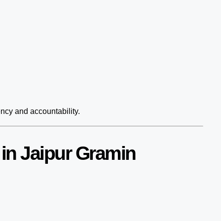
ency and accountability.
in Jaipur Gramin