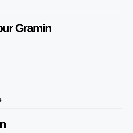
pur Gramin
g.
in