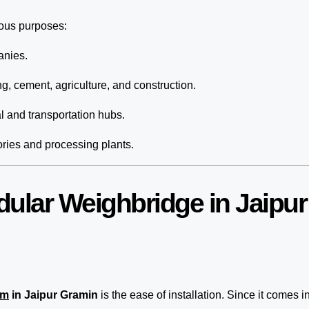
ious purposes:
anies.
ng, cement, agriculture, and construction.
 and transportation hubs.
ories and processing plants.
dular Weighbridge in Jaipu
em
in Jaipur Gramin
is the ease of installation. Since it comes i