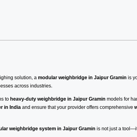
eighing solution, a
modular weighbridge in Jaipur Gramin
is y
inesses across industries.
ns to
heavy-duty weighbridge in Jaipur Gramin
models for har
 in India
and ensure that your provider offers comprehensive
w
lar weighbridge system in Jaipur Gramin
is not just a tool—it