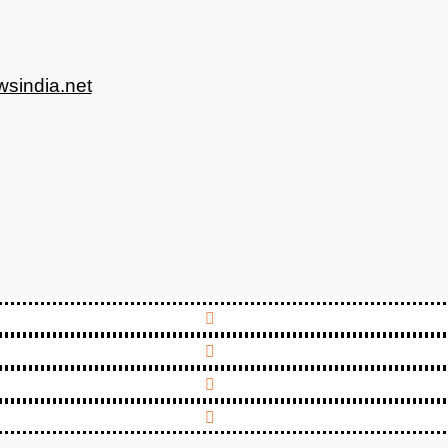
sindia.net