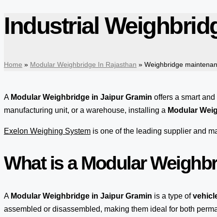
Industrial Weighbrid
Home
»
Modular Weighbridge In Rajasthan
»
Weighbridge maintenan
A
Modular Weighbridge in Jaipur Gramin
offers a smart and
manufacturing unit, or a warehouse, installing a
Modular Weig
Exelon Weighing System
is one of the leading supplier and 
What is a Modular Weighb
A
Modular Weighbridge in Jaipur Gramin
is a type of
vehicl
assembled or disassembled, making them ideal for both per