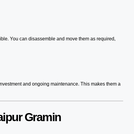
asible. You can disassemble and move them as required,
ial investment and ongoing maintenance. This makes them a
aipur Gramin