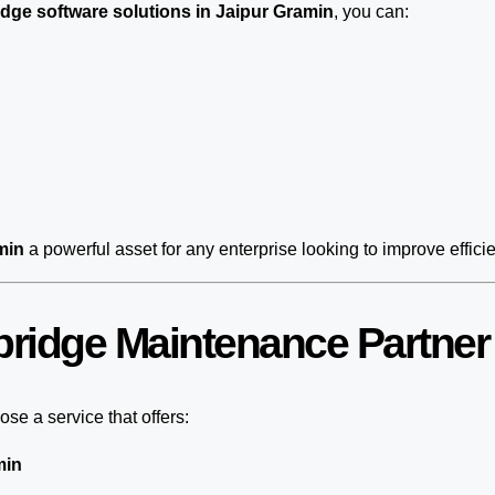
dge software solutions in Jaipur Gramin
, you can:
min
a powerful asset for any enterprise looking to improve effici
ridge Maintenance Partner 
se a service that offers:
min