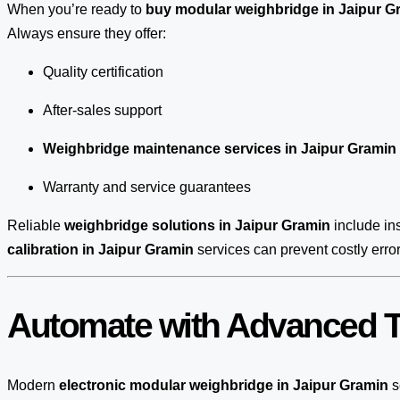
When you’re ready to
buy modular weighbridge in Jaipur G
Always ensure they offer:
Quality certification
After-sales support
Weighbridge maintenance services in Jaipur Gramin
Warranty and service guarantees
Reliable
weighbridge solutions in Jaipur Gramin
include ins
calibration in Jaipur Gramin
services can prevent costly erro
Automate with Advanced T
Modern
electronic modular weighbridge in Jaipur Gramin
s