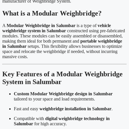
manufacturer of Weighbridge System.
What is a Modular Weighbridge?
A
Modular Weighbridge in Salumbar
is a type of
vehicle
weighbridge system in Salumbar
constructed using pre-fabricated
modules. These modules can be easily assembled or disassembled,
making them ideal for both permanent and
portable weighbridge
in Salumbar
setups. This flexibility allows businesses to optimize
space and relocate the weighbridge if needed, without incurring
massive costs.
Key Features of a Modular Weighbridge
System in Salumbar
Custom Modular Weighbridge design in Salumbar
tailored to your space and load requirements.
Fast and easy
weighbridge installation in Salumbar
.
Compatible with
digital weighbridge technology in
Salumbar
for high accuracy.