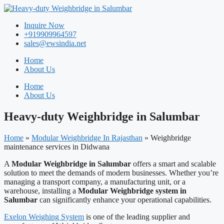
Skip
to
Inquire Now
content
+919909964597
sales@ewsindia.net
Home
About Us
Home
About Us
Heavy-duty Weighbridge in Salumbar
Home
»
Modular Weighbridge In Rajasthan
»
Weighbridge
maintenance services in Didwana
A
Modular Weighbridge in Salumbar
offers a smart and scalable
solution to meet the demands of modern businesses. Whether you’re
managing a transport company, a manufacturing unit, or a
warehouse, installing a
Modular Weighbridge system in
Salumbar
can significantly enhance your operational capabilities.
Exelon Weighing System
is one of the leading supplier and