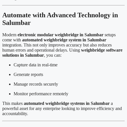
Automate with Advanced Technology in
Salumbar
Modern
electronic modular weighbridge in Salumbar
setups
come with
automated weighbridge system in Salumbar
integration. This not only improves accuracy but also reduces
human errors and operational delays. Using
weighbridge software
solutions in Salumbar
, you can:
Capture data in real-time
Generate reports
Manage records securely
Monitor performance remotely
This makes
automated weighbridge systems in Salumbar
a
powerful asset for any enterprise looking to improve efficiency and
accountability.