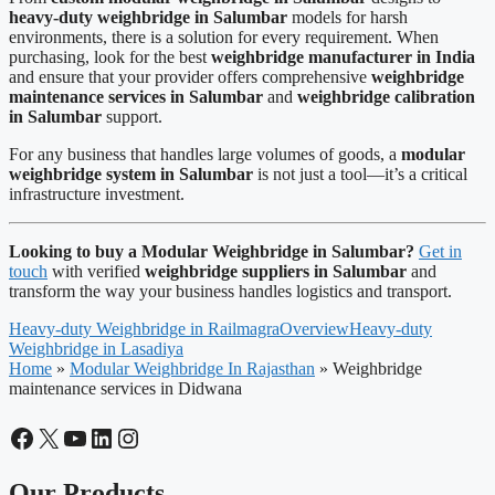
heavy-duty weighbridge in Salumbar
models for harsh
environments, there is a solution for every requirement. When
purchasing, look for the best
weighbridge manufacturer in India
and ensure that your provider offers comprehensive
weighbridge
maintenance services in Salumbar
and
weighbridge calibration
in Salumbar
support.
For any business that handles large volumes of goods, a
modular
weighbridge system in Salumbar
is not just a tool—it’s a critical
infrastructure investment.
Looking to buy a Modular Weighbridge in Salumbar?
Get in
touch
with verified
weighbridge suppliers in Salumbar
and
transform the way your business handles logistics and transport.
Heavy-duty Weighbridge in Railmagra
Overview
Heavy-duty
Weighbridge in Lasadiya
Home
»
Modular Weighbridge In Rajasthan
»
Weighbridge
maintenance services in Didwana
Facebook
X
YouTube
LinkedIn
Instagram
Our Products