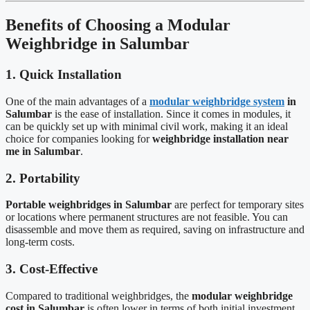
Benefits of Choosing a Modular
Weighbridge in Salumbar
1. Quick Installation
One of the main advantages of a
modular weighbridge system
in
Salumbar
is the ease of installation. Since it comes in modules, it
can be quickly set up with minimal civil work, making it an ideal
choice for companies looking for
weighbridge installation near
me in Salumbar
.
2. Portability
Portable weighbridges in Salumbar
are perfect for temporary sites
or locations where permanent structures are not feasible. You can
disassemble and move them as required, saving on infrastructure and
long-term costs.
3. Cost-Effective
Compared to traditional weighbridges, the
modular weighbridge
cost in Salumbar
is often lower in terms of both initial investment