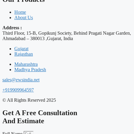
Home
About Us
Address :
Third Floor, 15-B, Gopikunj Society, Behind Pragati Nagar Garden,
Ahmadabad – 380013 ,Gujarat, India
Gujarat
Rajasthan
Maharashtra
Madhya Pradesh
sales@ewsindia.net
+919909964597
© All Rights Reserved 2025
Get A Free Consultation
And Estimate
Full Name