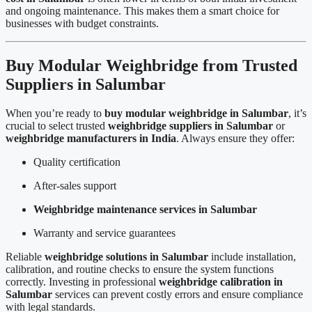
and ongoing maintenance. This makes them a smart choice for
businesses with budget constraints.
Buy Modular Weighbridge from Trusted
Suppliers in Salumbar
When you’re ready to
buy modular weighbridge in Salumbar
, it’s
crucial to select trusted
weighbridge suppliers in Salumbar
or
weighbridge manufacturers in India
. Always ensure they offer:
Quality certification
After-sales support
Weighbridge maintenance services in Salumbar
Warranty and service guarantees
Reliable
weighbridge solutions in Salumbar
include installation,
calibration, and routine checks to ensure the system functions
correctly. Investing in professional
weighbridge calibration in
Salumbar
services can prevent costly errors and ensure compliance
with legal standards.