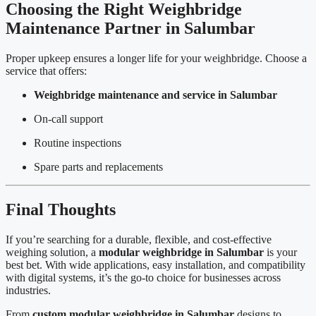
Choosing the Right Weighbridge
Maintenance Partner in Salumbar
Proper upkeep ensures a longer life for your weighbridge. Choose a
service that offers:
Weighbridge maintenance and service in Salumbar
On-call support
Routine inspections
Spare parts and replacements
Final Thoughts
If you’re searching for a durable, flexible, and cost-effective
weighing solution, a
modular weighbridge in Salumbar
is your
best bet. With wide applications, easy installation, and compatibility
with digital systems, it’s the go-to choice for businesses across
industries.
From
custom modular weighbridge in Salumbar
designs to