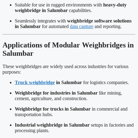
Suitable for use in rugged environments with
heavy-duty
weighbridge in Salumbar
capabilities.
Seamlessly integrates with
weighbridge software solutions
in Salumbar
for automated
data capture
and reporting.
Applications of Modular Weighbridges in
Salumbar
These weighbridges are widely used across industries for various
purposes:
Truck weighbridge
in Salumbar
for logistics companies.
Weighbridge for industries in Salumbar
like mining,
cement, agriculture, and construction.
Weighbridge for trucks in Salumbar
in commercial and
transportation hubs.
Industrial weighbridge in Salumbar
setups in factories and
processing plants.