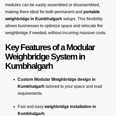
modules can be easily assembled or disassembled,
making them ideal for both permanent and
portable
weighbridge in Kumbhalgarh
setups. This flexibility
allows businesses to optimize space and relocate the
weighbridge if needed, without incurring massive costs.
Key Features of a Modular
Weighbridge System in
Kumbhalgarh
Custom Modular Weighbridge design in
Kumbhalgarh
tailored to your space and load
requirements.
Fast and easy
weighbridge installation in
Kumbhalgarh
.