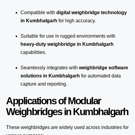
Compatible with
digital weighbridge technology
in Kumbhalgarh
for high accuracy.
Suitable for use in rugged environments with
heavy-duty weighbridge in Kumbhalgarh
capabilities.
Seamlessly integrates with
weighbridge software
solutions in Kumbhalgarh
for automated
data
capture
and reporting.
Applications of Modular
Weighbridges in Kumbhalgarh
These weighbridges are widely used across industries for