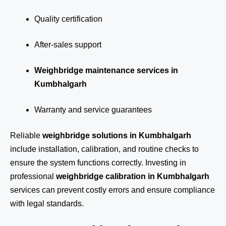
Quality certification
After-sales support
Weighbridge maintenance services in
Kumbhalgarh
Warranty and service guarantees
Reliable
weighbridge solutions in Kumbhalgarh
include installation, calibration, and routine checks to
ensure the system functions correctly. Investing in
professional
weighbridge calibration in Kumbhalgarh
services can prevent costly errors and ensure compliance
with legal standards.