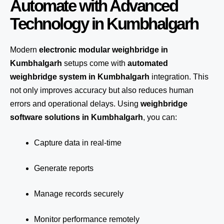
Automate with Advanced
Technology in Kumbhalgarh
Modern
electronic modular weighbridge in
Kumbhalgarh
setups come with
automated
weighbridge system in Kumbhalgarh
integration. This
not only improves accuracy but also reduces human
errors and operational delays. Using
weighbridge
software solutions in Kumbhalgarh
, you can:
Capture data in real-time
Generate reports
Manage records securely
Monitor performance remotely