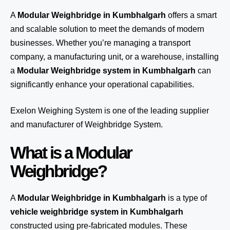
A
Modular Weighbridge in Kumbhalgarh
offers a smart
and scalable solution to meet the demands of modern
businesses. Whether you’re managing a transport
company, a manufacturing unit, or a warehouse, installing
a
Modular Weighbridge system in Kumbhalgarh
can
significantly enhance your operational capabilities.
Exelon Weighing System
is one of the leading supplier
and manufacturer of Weighbridge System.
What is a Modular
Weighbridge?
A
Modular Weighbridge in Kumbhalgarh
is a type of
vehicle weighbridge system in Kumbhalgarh
constructed using pre-fabricated modules. These