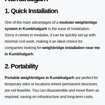
1. Quick Installation
One of the main advantages of a
modular weighbridge
system
in Kumbhalgarh
is the ease of installation.
Since it comes in modules, it can be quickly set up with
minimal civil work, making it an ideal choice for
companies looking for
weighbridge installation near me
in Kumbhalgarh
.
2. Portability
Portable weighbridges in Kumbhalgarh
are perfect for
temporary sites or locations where permanent structures
are not feasible. You can disassemble and move them as
required, saving on infrastructure and long-term costs.