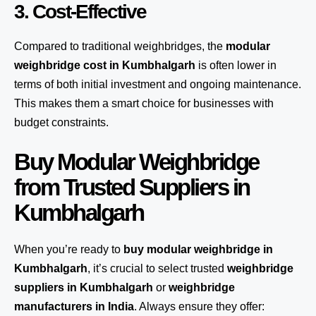
3. Cost-Effective
Compared to traditional weighbridges, the
modular
weighbridge cost in Kumbhalgarh
is often lower in
terms of both initial investment and ongoing maintenance.
This makes them a smart choice for businesses with
budget constraints.
Buy Modular Weighbridge
from Trusted Suppliers in
Kumbhalgarh
When you’re ready to
buy modular weighbridge in
Kumbhalgarh
, it’s crucial to select trusted
weighbridge
suppliers in Kumbhalgarh
or
weighbridge
manufacturers in India
. Always ensure they offer: