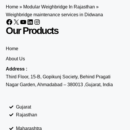
Home
»
Modular Weighbridge In Rajasthan
»
Weighbridge maintenance services in Didwana
Our Products
Home
About Us
Address :
Third Floor, 15-B, Gopikunj Society, Behind Pragati
Nagar Garden, Ahmadabad – 380013 ,Gujarat, India
Gujarat
Rajasthan
Maharashtra