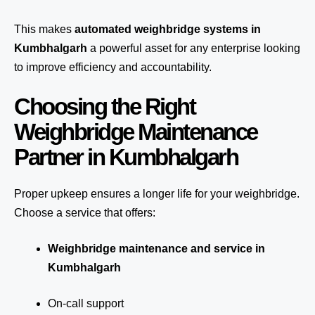
This makes
automated weighbridge systems in
Kumbhalgarh
a powerful asset for any enterprise looking
to improve efficiency and accountability.
Choosing the Right
Weighbridge Maintenance
Partner in Kumbhalgarh
Proper upkeep ensures a longer life for your weighbridge.
Choose a service that offers:
Weighbridge maintenance and service in
Kumbhalgarh
On-call support