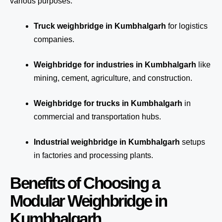
various purposes:
Truck weighbridge
in Kumbhalgarh
for logistics
companies.
Weighbridge for industries in Kumbhalgarh
like
mining, cement, agriculture, and construction.
Weighbridge for trucks in Kumbhalgarh
in
commercial and transportation hubs.
Industrial weighbridge in Kumbhalgarh
setups
in factories and processing plants.
Benefits of Choosing a
Modular Weighbridge in
Kumbhalgarh