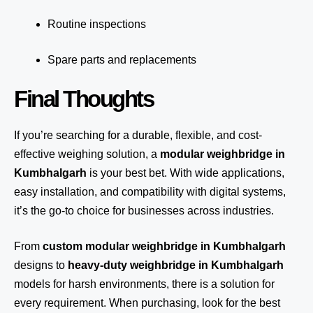
Routine inspections
Spare parts and replacements
Final Thoughts
If you’re searching for a durable, flexible, and cost-
effective weighing solution, a
modular weighbridge in
Kumbhalgarh
is your best bet. With wide applications,
easy installation, and compatibility with digital systems,
it’s the go-to choice for businesses across industries.
From
custom modular weighbridge in Kumbhalgarh
designs to
heavy-duty weighbridge in Kumbhalgarh
models for harsh environments, there is a solution for
every requirement. When purchasing, look for the best