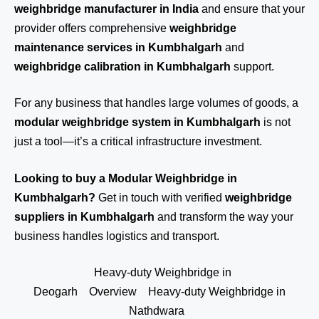
weighbridge manufacturer in India
and ensure that your
provider offers comprehensive
weighbridge
maintenance services in Kumbhalgarh
and
weighbridge calibration in Kumbhalgarh
support.
For any business that handles large volumes of goods, a
modular weighbridge system in Kumbhalgarh
is not
just a tool—it’s a critical infrastructure investment.
Looking to buy a Modular Weighbridge in
Kumbhalgarh?
Get in touch
with verified
weighbridge
suppliers in Kumbhalgarh
and transform the way your
business handles logistics and transport.
Heavy-duty Weighbridge in
Deogarh
Overview
Heavy-duty Weighbridge in
Nathdwara