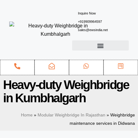
Inquire Now
+919909964597
sales@ewsindia.net
Heavy-duty Weighbridge
in Kumbhalgarh
Home
»
Modular Weighbridge In Rajasthan
»
Weighbridge
maintenance services in Didwana