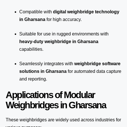
Compatible with
digital weighbridge technology
in Gharsana
for high accuracy.
Suitable for use in rugged environments with
heavy-duty weighbridge in Gharsana
capabilities.
Seamlessly integrates with
weighbridge software
solutions in Gharsana
for automated
data capture
and reporting.
Applications of Modular
Weighbridges in Gharsana
These weighbridges are widely used across industries for