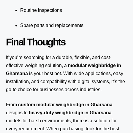
Routine inspections
Spare parts and replacements
Final Thoughts
If you’re searching for a durable, flexible, and cost-
effective weighing solution, a
modular weighbridge in
Gharsana
is your best bet. With wide applications, easy
installation, and compatibility with digital systems, it’s the
go-to choice for businesses across industries.
From
custom modular weighbridge in Gharsana
designs to
heavy-duty weighbridge in Gharsana
models for harsh environments, there is a solution for
every requirement. When purchasing, look for the best