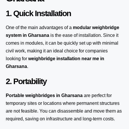
1. Quick Installation
One of the main advantages of a
modular weighbridge
system
in Gharsana
is the ease of installation. Since it
comes in modules, it can be quickly set up with minimal
civil work, making it an ideal choice for companies
looking for
weighbridge installation near me in
Gharsana
.
2. Portability
Portable weighbridges in Gharsana
are perfect for
temporary sites or locations where permanent structures
are not feasible. You can disassemble and move them as
required, saving on infrastructure and long-term costs.