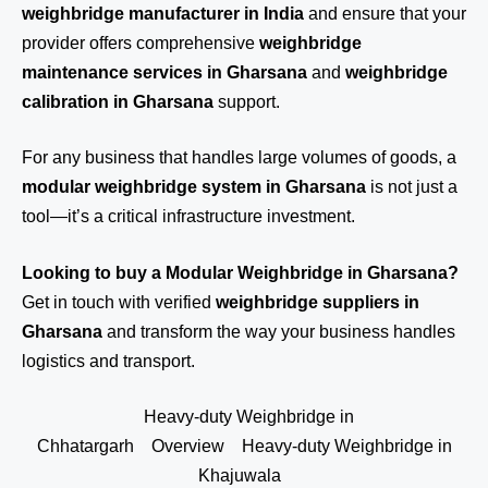
weighbridge manufacturer in India
and ensure that your
provider offers comprehensive
weighbridge
maintenance services in Gharsana
and
weighbridge
calibration in Gharsana
support.
For any business that handles large volumes of goods, a
modular weighbridge system in Gharsana
is not just a
tool—it’s a critical infrastructure investment.
Looking to buy a Modular Weighbridge in Gharsana?
Get in touch
with verified
weighbridge suppliers in
Gharsana
and transform the way your business handles
logistics and transport.
Heavy-duty Weighbridge in
Chhatargarh
Overview
Heavy-duty Weighbridge in
Khajuwala