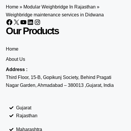
Home
»
Modular Weighbridge In Rajasthan
»
Weighbridge maintenance services in Didwana
Our Products
Home
About Us
Address :
Third Floor, 15-B, Gopikunj Society, Behind Pragati
Nagar Garden, Ahmadabad – 380013 ,Gujarat, India
Gujarat
Rajasthan
Maharashtra