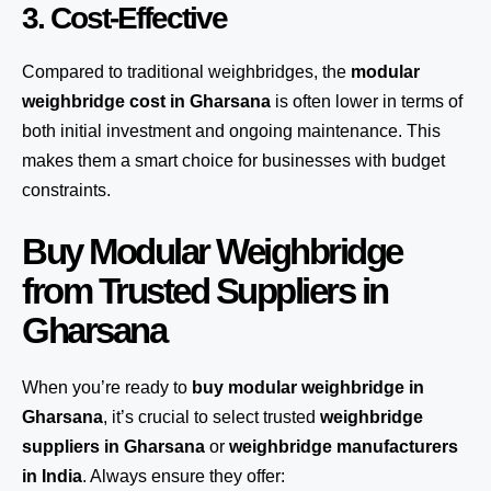
3. Cost-Effective
Compared to traditional weighbridges, the
modular
weighbridge cost in Gharsana
is often lower in terms of
both initial investment and ongoing maintenance. This
makes them a smart choice for businesses with budget
constraints.
Buy Modular Weighbridge
from Trusted Suppliers in
Gharsana
When you’re ready to
buy modular weighbridge in
Gharsana
, it’s crucial to select trusted
weighbridge
suppliers in Gharsana
or
weighbridge manufacturers
in India
. Always ensure they offer: