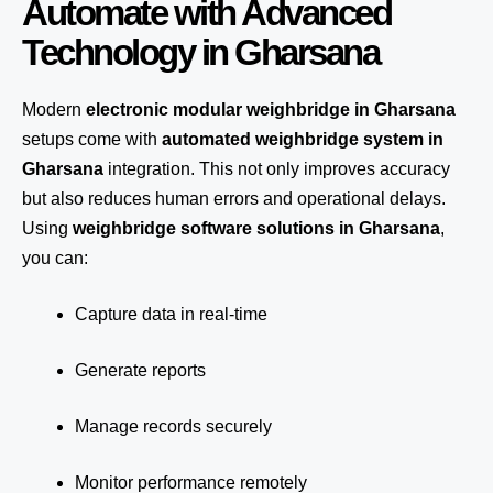
Automate with Advanced
Technology in Gharsana
Modern
electronic modular weighbridge in Gharsana
setups come with
automated weighbridge system in
Gharsana
integration. This not only improves accuracy
but also reduces human errors and operational delays.
Using
weighbridge software solutions in Gharsana
,
you can:
Capture data in real-time
Generate reports
Manage records securely
Monitor performance remotely