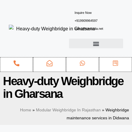
Inquire Now
+919909964597
sales@ewsindia.net
Heavy-duty Weighbridge
in Gharsana
Home
»
Modular Weighbridge In Rajasthan
»
Weighbridge
maintenance services in Didwana