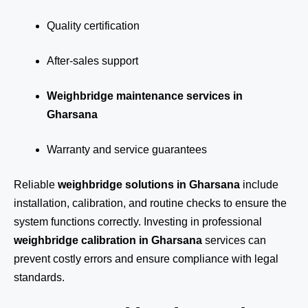
Quality certification
After-sales support
Weighbridge maintenance services in
Gharsana
Warranty and service guarantees
Reliable
weighbridge solutions in Gharsana
include
installation, calibration, and routine checks to ensure the
system functions correctly. Investing in professional
weighbridge calibration in Gharsana
services can
prevent costly errors and ensure compliance with legal
standards.