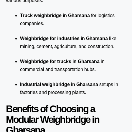
various purposes:
Truck weighbridge
in Gharsana
for logistics
companies.
Weighbridge for industries in Gharsana
like
mining, cement, agriculture, and construction.
Weighbridge for trucks in Gharsana
in
commercial and transportation hubs.
Industrial weighbridge in Gharsana
setups in
factories and processing plants.
Benefits of Choosing a
Modular Weighbridge in
Gharsana