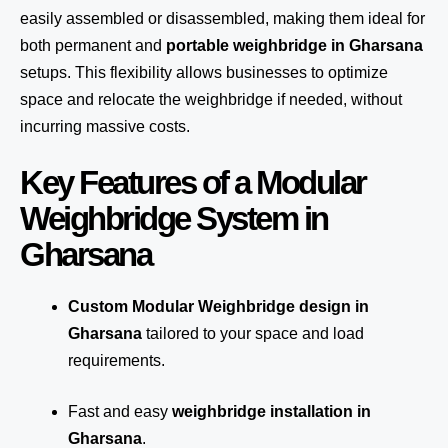
easily assembled or disassembled, making them ideal for
both permanent and
portable weighbridge in Gharsana
setups. This flexibility allows businesses to optimize
space and relocate the weighbridge if needed, without
incurring massive costs.
Key Features of a Modular
Weighbridge System in
Gharsana
Custom Modular Weighbridge design in
Gharsana
tailored to your space and load
requirements.
Fast and easy
weighbridge installation in
Gharsana
.