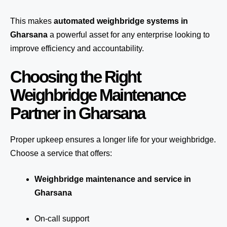
This makes
automated weighbridge systems in
Gharsana
a powerful asset for any enterprise looking to
improve efficiency and accountability.
Choosing the Right
Weighbridge Maintenance
Partner in Gharsana
Proper upkeep ensures a longer life for your weighbridge.
Choose a service that offers:
Weighbridge maintenance and service in
Gharsana
On-call support