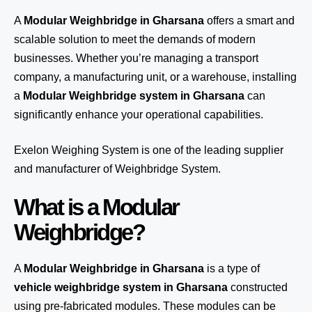
A
Modular Weighbridge in Gharsana
offers a smart and
scalable solution to meet the demands of modern
businesses. Whether you’re managing a transport
company, a manufacturing unit, or a warehouse, installing
a
Modular Weighbridge system in Gharsana
can
significantly enhance your operational capabilities.
Exelon Weighing System
is one of the leading supplier
and manufacturer of Weighbridge System.
What is a Modular
Weighbridge?
A
Modular Weighbridge in Gharsana
is a type of
vehicle weighbridge system in Gharsana
constructed
using pre-fabricated modules. These modules can be