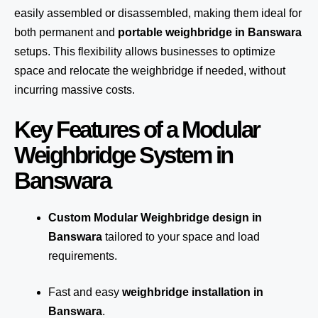
easily assembled or disassembled, making them ideal for
both permanent and
portable weighbridge in Banswara
setups. This flexibility allows businesses to optimize
space and relocate the weighbridge if needed, without
incurring massive costs.
Key Features of a Modular
Weighbridge System in
Banswara
Custom Modular Weighbridge design in
Banswara
tailored to your space and load
requirements.
Fast and easy
weighbridge installation in
Banswara
.