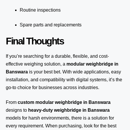
Routine inspections
Spare parts and replacements
Final Thoughts
If you’re searching for a durable, flexible, and cost-
effective weighing solution, a
modular weighbridge in
Banswara
is your best bet. With wide applications, easy
installation, and compatibility with digital systems, it’s the
go-to choice for businesses across industries.
From
custom modular weighbridge in Banswara
designs to
heavy-duty weighbridge in Banswara
models for harsh environments, there is a solution for
every requirement. When purchasing, look for the best