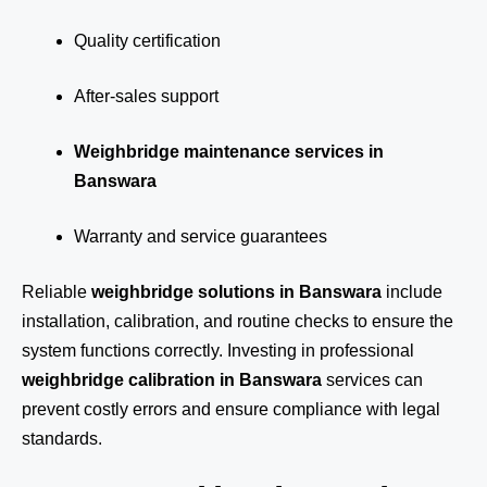
Quality certification
After-sales support
Weighbridge maintenance services in
Banswara
Warranty and service guarantees
Reliable
weighbridge solutions in Banswara
include
installation, calibration, and routine checks to ensure the
system functions correctly. Investing in professional
weighbridge calibration in Banswara
services can
prevent costly errors and ensure compliance with legal
standards.