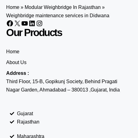
Home
»
Modular Weighbridge In Rajasthan
»
Weighbridge maintenance services in Didwana
Our Products
Home
About Us
Address :
Third Floor, 15-B, Gopikunj Society, Behind Pragati
Nagar Garden, Ahmadabad – 380013 ,Gujarat, India
Gujarat
Rajasthan
Maharashtra