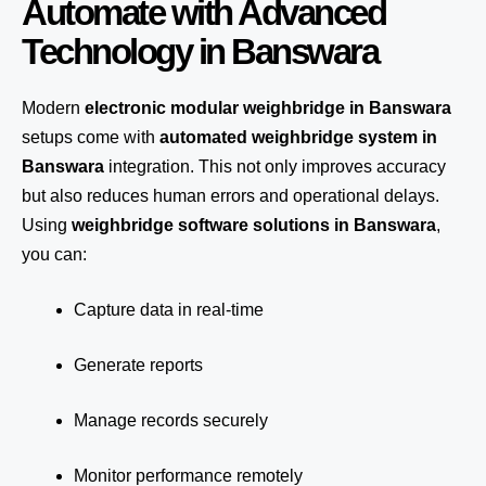
Automate with Advanced
Technology in Banswara
Modern
electronic modular weighbridge in Banswara
setups come with
automated weighbridge system in
Banswara
integration. This not only improves accuracy
but also reduces human errors and operational delays.
Using
weighbridge software solutions in Banswara
,
you can:
Capture data in real-time
Generate reports
Manage records securely
Monitor performance remotely