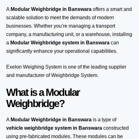
A
Modular Weighbridge in Banswara
offers a smart and
scalable solution to meet the demands of modern
businesses. Whether you’re managing a transport
company, a manufacturing unit, or a warehouse, installing
a
Modular Weighbridge system in Banswara
can
significantly enhance your operational capabilities.
Exelon Weighing System
is one of the leading supplier
and manufacturer of Weighbridge System.
What is a Modular
Weighbridge?
A
Modular Weighbridge in Banswara
is a type of
vehicle weighbridge system in Banswara
constructed
using pre-fabricated modules. These modules can be