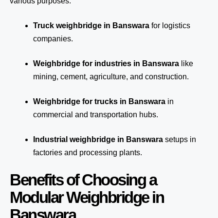
various purposes:
Truck weighbridge
in Banswara
for logistics
companies.
Weighbridge for industries in Banswara
like
mining, cement, agriculture, and construction.
Weighbridge for trucks in Banswara
in
commercial and transportation hubs.
Industrial weighbridge in Banswara
setups in
factories and processing plants.
Benefits of Choosing a
Modular Weighbridge in
Banswara