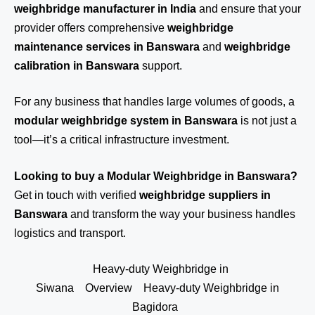
weighbridge manufacturer in India
and ensure that your
provider offers comprehensive
weighbridge
maintenance services in Banswara
and
weighbridge
calibration in Banswara
support.
For any business that handles large volumes of goods, a
modular weighbridge system in Banswara
is not just a
tool—it’s a critical infrastructure investment.
Looking to buy a Modular Weighbridge in Banswara?
Get in touch
with verified
weighbridge suppliers in
Banswara
and transform the way your business handles
logistics and transport.
Heavy-duty Weighbridge in
Siwana
Overview
Heavy-duty Weighbridge in
Bagidora