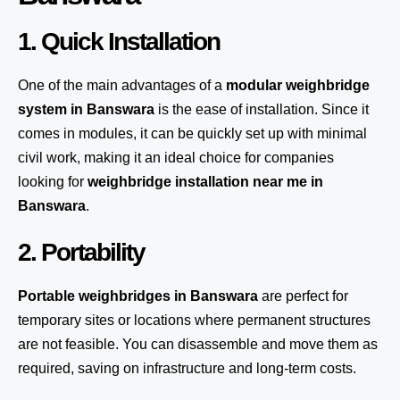
1. Quick Installation
One of the main advantages of a
modular weighbridge
system
in Banswara
is the ease of installation. Since it
comes in modules, it can be quickly set up with minimal
civil work, making it an ideal choice for companies
looking for
weighbridge installation near me in
Banswara
.
2. Portability
Portable weighbridges in Banswara
are perfect for
temporary sites or locations where permanent structures
are not feasible. You can disassemble and move them as
required, saving on infrastructure and long-term costs.