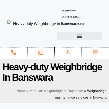
Inquire Now
+919909964597
sales@ewsindia.net
Heavy-duty Weighbridge
in Banswara
Home
»
Modular Weighbridge In Rajasthan
»
Weighbridge
maintenance services in Didwana