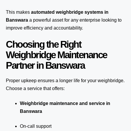
This makes
automated weighbridge systems in
Banswara
a powerful asset for any enterprise looking to
improve efficiency and accountability.
Choosing the Right
Weighbridge Maintenance
Partner in Banswara
Proper upkeep ensures a longer life for your weighbridge.
Choose a service that offers:
Weighbridge maintenance and service in
Banswara
On-call support