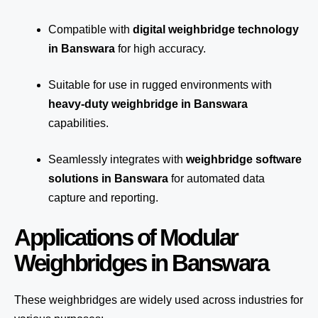
Compatible with
digital weighbridge technology
in Banswara
for high accuracy.
Suitable for use in rugged environments with
heavy-duty weighbridge in Banswara
capabilities.
Seamlessly integrates with
weighbridge software
solutions in Banswara
for automated
data
capture
and reporting.
Applications of Modular
Weighbridges in Banswara
These weighbridges are widely used across industries for