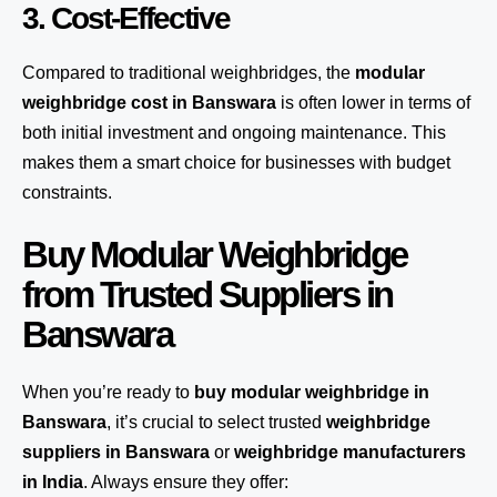
3. Cost-Effective
Compared to traditional weighbridges, the
modular
weighbridge cost in Banswara
is often lower in terms of
both initial investment and ongoing maintenance. This
makes them a smart choice for businesses with budget
constraints.
Buy Modular Weighbridge
from Trusted Suppliers in
Banswara
When you’re ready to
buy modular weighbridge in
Banswara
, it’s crucial to select trusted
weighbridge
suppliers in Banswara
or
weighbridge manufacturers
in India
. Always ensure they offer: