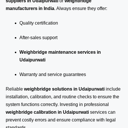
suppliers in Udaipurwati
or
weighbridge
manufacturers in India
. Always ensure they offer:
Quality certification
After-sales support
Weighbridge maintenance services in
Udaipurwati
Warranty and service guarantees
Reliable
weighbridge solutions in Udaipurwati
include
installation, calibration, and routine checks to ensure the
system functions correctly. Investing in professional
weighbridge calibration in Udaipurwati
services can
prevent costly errors and ensure compliance with legal
standards.