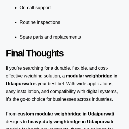
On-call support
Routine inspections
Spare parts and replacements
Final Thoughts
If you’re searching for a durable, flexible, and cost-
effective weighing solution, a
modular weighbridge in
Udaipurwati
is your best bet. With wide applications,
easy installation, and compatibility with digital systems,
it’s the go-to choice for businesses across industries.
From
custom modular weighbridge in Udaipurwati
designs to
heavy-duty weighbridge in Udaipurwati