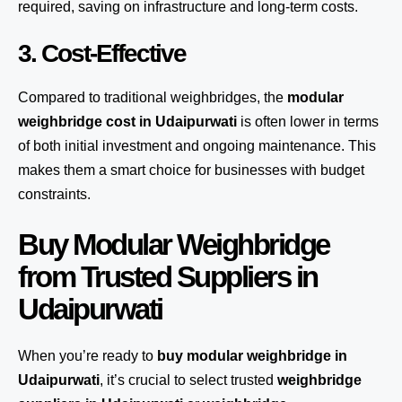
required, saving on infrastructure and long-term costs.
3. Cost-Effective
Compared to traditional weighbridges, the
modular
weighbridge cost in Udaipurwati
is often lower in terms
of both initial investment and ongoing maintenance. This
makes them a smart choice for businesses with budget
constraints.
Buy Modular Weighbridge
from Trusted Suppliers in
Udaipurwati
When you’re ready to
buy modular weighbridge in
Udaipurwati
, it’s crucial to select trusted
weighbridge