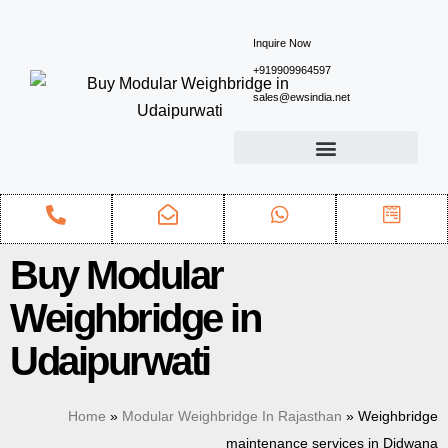
Inquire Now
+919909964597
sales@ewsindia.net
Buy Modular
Weighbridge in
Udaipurwati
Home
»
Modular Weighbridge In Rajasthan
»
Weighbridge
maintenance services in Didwana