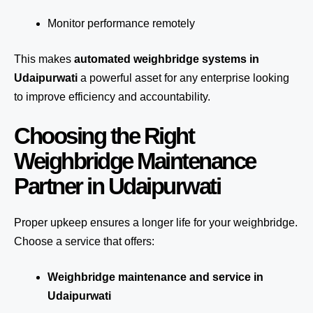
Monitor performance remotely
This makes
automated weighbridge systems in
Udaipurwati
a powerful asset for any enterprise looking
to improve efficiency and accountability.
Choosing the Right
Weighbridge Maintenance
Partner in Udaipurwati
Proper upkeep ensures a longer life for your weighbridge.
Choose a service that offers:
Weighbridge maintenance and service in
Udaipurwati