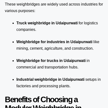
These weighbridges are widely used across industries for
various purposes:
Truck weighbridge
in Udaipurwati
for logistics
companies.
Weighbridge for industries in Udaipurwati
like
mining, cement, agriculture, and construction.
Weighbridge for trucks in Udaipurwati
in
commercial and transportation hubs.
Industrial weighbridge in Udaipurwati
setups in
factories and processing plants.
Benefits of Choosing a