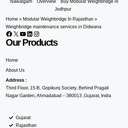
Nawalgarh
Overview
Buy Modular Weighbridge in
Jodhpur
Home
»
Modular Weighbridge In Rajasthan
»
Weighbridge maintenance services in Didwana
Our Products
Home
About Us
Address :
Third Floor, 15-B, Gopikunj Society, Behind Pragati
Nagar Garden, Ahmadabad – 380013 ,Gujarat, India
Gujarat
Rajasthan