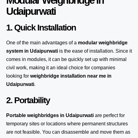
Modular Weighbridge in
Udaipurwati
1. Quick Installation
One of the main advantages of a
modular weighbridge
system
in Udaipurwati
is the ease of installation. Since it
comes in modules, it can be quickly set up with minimal
civil work, making it an ideal choice for companies
looking for
weighbridge installation near me in
Udaipurwati
.
2. Portability
Portable weighbridges in Udaipurwati
are perfect for
temporary sites or locations where permanent structures
are not feasible. You can disassemble and move them as