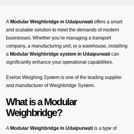
A
Modular Weighbridge in Udaipurwati
offers a smart
and scalable solution to meet the demands of modern
businesses. Whether you’re managing a transport
company, a manufacturing unit, or a warehouse, installing
a
Modular Weighbridge system in Udaipurwati
can
significantly enhance your operational capabilities.
Exelon Weighing System
is one of the leading supplier
and manufacturer of Weighbridge System.
What is a Modular
Weighbridge?
A
Modular Weighbridge in Udaipurwati
is a type of