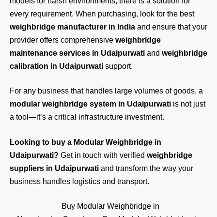
models for harsh environments, there is a solution for
every requirement. When purchasing, look for the best
weighbridge manufacturer in India
and ensure that your
provider offers comprehensive
weighbridge
maintenance services in Udaipurwati
and
weighbridge
calibration in Udaipurwati
support.
For any business that handles large volumes of goods, a
modular weighbridge system in Udaipurwati
is not just
a tool—it’s a critical infrastructure investment.
Looking to buy a Modular Weighbridge in
Udaipurwati?
Get in touch
with verified
weighbridge
suppliers in Udaipurwati
and transform the way your
business handles logistics and transport.
Buy Modular Weighbridge in