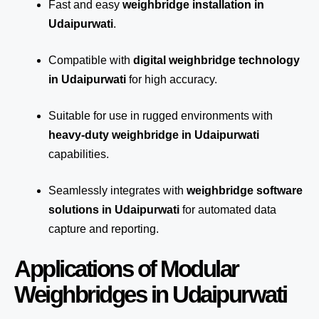
Fast and easy
weighbridge installation in
Udaipurwati
.
Compatible with
digital weighbridge technology
in Udaipurwati
for high accuracy.
Suitable for use in rugged environments with
heavy-duty weighbridge in Udaipurwati
capabilities.
Seamlessly integrates with
weighbridge software
solutions in Udaipurwati
for automated
data
capture
and reporting.
Applications of Modular
Weighbridges in Udaipurwati