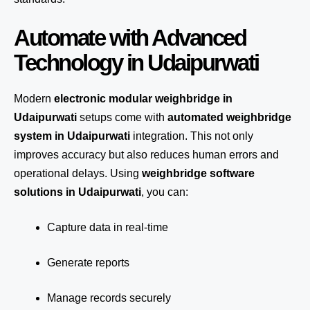
Automate with Advanced
Technology in Udaipurwati
Modern
electronic modular weighbridge in
Udaipurwati
setups come with
automated weighbridge
system in Udaipurwati
integration. This not only
improves accuracy but also reduces human errors and
operational delays. Using
weighbridge software
solutions in Udaipurwati
, you can:
Capture data in real-time
Generate reports
Manage records securely