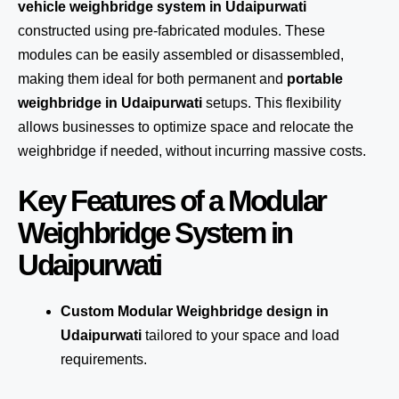
vehicle weighbridge system in Udaipurwati
constructed using pre-fabricated modules. These
modules can be easily assembled or disassembled,
making them ideal for both permanent and
portable
weighbridge in Udaipurwati
setups. This flexibility
allows businesses to optimize space and relocate the
weighbridge if needed, without incurring massive costs.
Key Features of a Modular
Weighbridge System in
Udaipurwati
Custom Modular Weighbridge design in
Udaipurwati
tailored to your space and load
requirements.