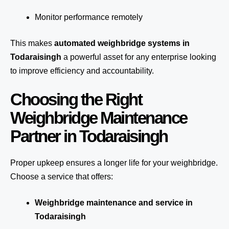
Monitor performance remotely
This makes
automated weighbridge systems in
Todaraisingh
a powerful asset for any enterprise looking
to improve efficiency and accountability.
Choosing the Right
Weighbridge Maintenance
Partner in Todaraisingh
Proper upkeep ensures a longer life for your weighbridge.
Choose a service that offers:
Weighbridge maintenance and service in
Todaraisingh