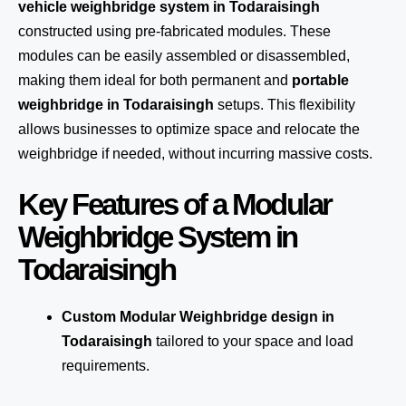
vehicle weighbridge system in Todaraisingh
constructed using pre-fabricated modules. These
modules can be easily assembled or disassembled,
making them ideal for both permanent and
portable
weighbridge in Todaraisingh
setups. This flexibility
allows businesses to optimize space and relocate the
weighbridge if needed, without incurring massive costs.
Key Features of a Modular
Weighbridge System in
Todaraisingh
Custom Modular Weighbridge design in
Todaraisingh
tailored to your space and load
requirements.