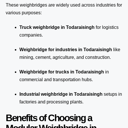
These weighbridges are widely used across industries for
various purposes:
Truck weighbridge
in Todaraisingh
for logistics
companies.
Weighbridge for industries in Todaraisingh
like
mining, cement, agriculture, and construction.
Weighbridge for trucks in Todaraisingh
in
commercial and transportation hubs.
Industrial weighbridge in Todaraisingh
setups in
factories and processing plants.
Benefits of Choosing a