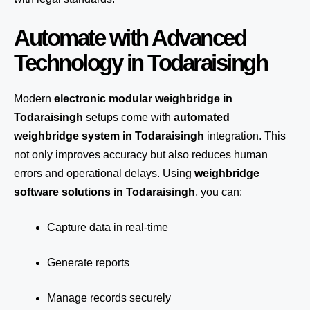
Automate with Advanced
Technology in Todaraisingh
Modern
electronic modular weighbridge in
Todaraisingh
setups come with
automated
weighbridge system in Todaraisingh
integration. This
not only improves accuracy but also reduces human
errors and operational delays. Using
weighbridge
software solutions in Todaraisingh
, you can:
Capture data in real-time
Generate reports
Manage records securely