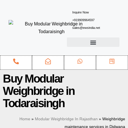
Inquire Now
+919909964597
sales@ewsindia.net
Buy Modular
Weighbridge in
Todaraisingh
Home
»
Modular Weighbridge In Rajasthan
»
Weighbridge
maintenance services in Didwana