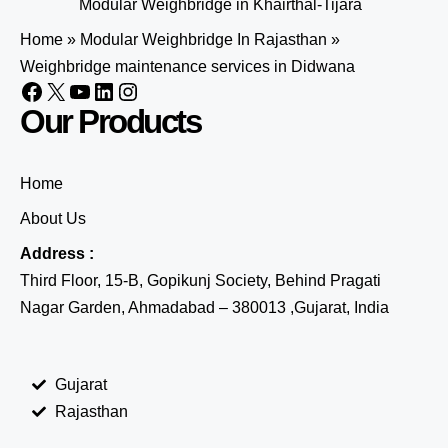
Modular Weighbridge in Khairthal-Tijara
Home
»
Modular Weighbridge In Rajasthan
»
Weighbridge maintenance services in Didwana
Our Products
Home
About Us
Address :
Third Floor, 15-B, Gopikunj Society, Behind Pragati
Nagar Garden, Ahmadabad – 380013 ,Gujarat, India
Gujarat
Rajasthan