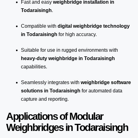
Fast and easy
weighbridge installation in
Todaraisingh
.
Compatible with
digital weighbridge technology
in Todaraisingh
for high accuracy.
Suitable for use in rugged environments with
heavy-duty weighbridge in Todaraisingh
capabilities.
Seamlessly integrates with
weighbridge software
solutions in Todaraisingh
for automated
data
capture
and reporting.
Applications of Modular
Weighbridges in Todaraisingh