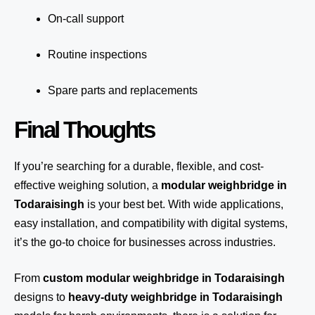
On-call support
Routine inspections
Spare parts and replacements
Final Thoughts
If you’re searching for a durable, flexible, and cost-
effective weighing solution, a
modular weighbridge in
Todaraisingh
is your best bet. With wide applications,
easy installation, and compatibility with digital systems,
it’s the go-to choice for businesses across industries.
From
custom modular weighbridge in Todaraisingh
designs to
heavy-duty weighbridge in Todaraisingh