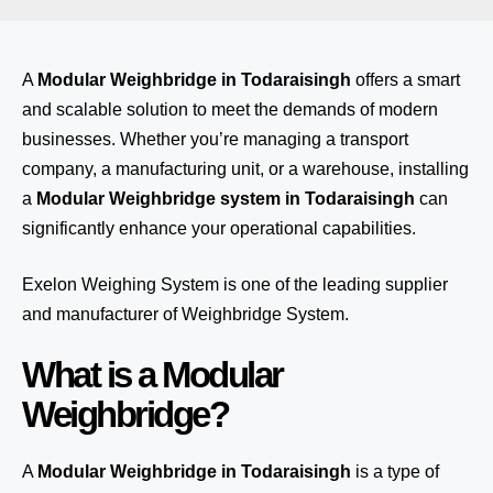
A
Modular Weighbridge in Todaraisingh
offers a smart
and scalable solution to meet the demands of modern
businesses. Whether you’re managing a transport
company, a manufacturing unit, or a warehouse, installing
a
Modular Weighbridge system in Todaraisingh
can
significantly enhance your operational capabilities.
Exelon Weighing System
is one of the leading supplier
and manufacturer of Weighbridge System.
What is a Modular
Weighbridge?
A
Modular Weighbridge in Todaraisingh
is a type of