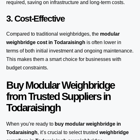
required, saving on infrastructure and long-term costs.
3. Cost-Effective
Compared to traditional weighbridges, the
modular
weighbridge cost in Todaraisingh
is often lower in
terms of both initial investment and ongoing maintenance.
This makes them a smart choice for businesses with
budget constraints.
Buy Modular Weighbridge
from Trusted Suppliers in
Todaraisingh
When you’re ready to
buy modular weighbridge in
Todaraisingh
, it’s crucial to select trusted
weighbridge