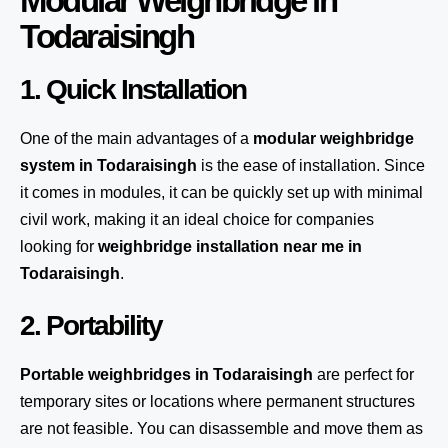
Modular Weighbridge in
Todaraisingh
1. Quick Installation
One of the main advantages of a
modular weighbridge
system
in Todaraisingh
is the ease of installation. Since
it comes in modules, it can be quickly set up with minimal
civil work, making it an ideal choice for companies
looking for
weighbridge installation near me in
Todaraisingh
.
2. Portability
Portable weighbridges in Todaraisingh
are perfect for
temporary sites or locations where permanent structures
are not feasible. You can disassemble and move them as