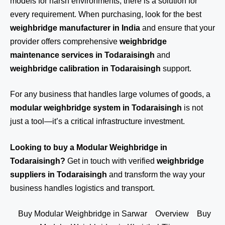
models for harsh environments, there is a solution for
every requirement. When purchasing, look for the best
weighbridge manufacturer in India
and ensure that your
provider offers comprehensive
weighbridge
maintenance services in Todaraisingh
and
weighbridge calibration in Todaraisingh
support.
For any business that handles large volumes of goods, a
modular weighbridge system in Todaraisingh
is not
just a tool—it’s a critical infrastructure investment.
Looking to buy a Modular Weighbridge in
Todaraisingh?
Get in touch
with verified
weighbridge
suppliers in Todaraisingh
and transform the way your
business handles logistics and transport.
Buy Modular Weighbridge in Sarwar
Overview
Buy