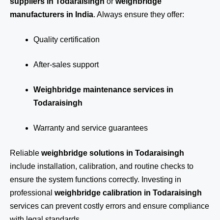
suppliers in Todaraisingh
or
weighbridge
manufacturers in India
. Always ensure they offer:
Quality certification
After-sales support
Weighbridge maintenance services in
Todaraisingh
Warranty and service guarantees
Reliable
weighbridge solutions in Todaraisingh
include installation, calibration, and routine checks to
ensure the system functions correctly. Investing in
professional
weighbridge calibration in Todaraisingh
services can prevent costly errors and ensure compliance
with legal standards.