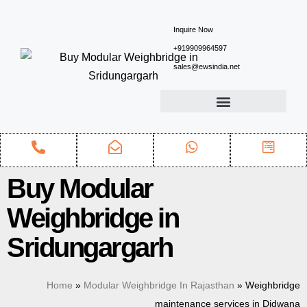
Inquire Now
+919909964597
sales@ewsindia.net
Buy Modular
Weighbridge in
Sridungargarh
Home
»
Modular Weighbridge In Rajasthan
»
Weighbridge
maintenance services in Didwana