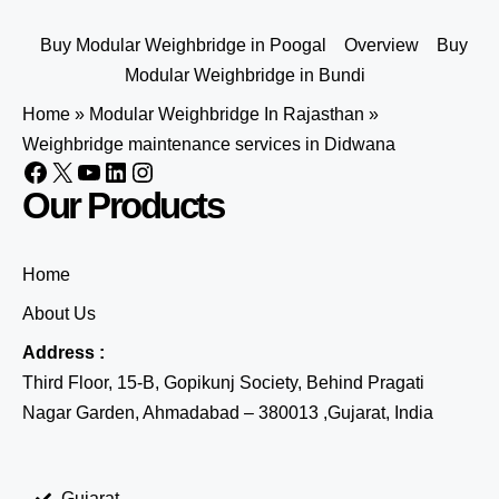
Buy Modular Weighbridge in Poogal
Overview
Buy
Modular Weighbridge in Bundi
Home
»
Modular Weighbridge In Rajasthan
»
Weighbridge maintenance services in Didwana
Our Products
Home
About Us
Address :
Third Floor, 15-B, Gopikunj Society, Behind Pragati
Nagar Garden, Ahmadabad – 380013 ,Gujarat, India
Gujarat