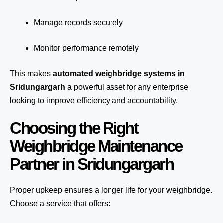
Manage records securely
Monitor performance remotely
This makes
automated weighbridge systems in
Sridungargarh
a powerful asset for any enterprise
looking to improve efficiency and accountability.
Choosing the Right
Weighbridge Maintenance
Partner in Sridungargarh
Proper upkeep ensures a longer life for your weighbridge.
Choose a service that offers: