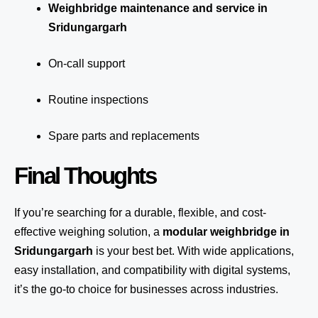
Weighbridge maintenance and service in
Sridungargarh
On-call support
Routine inspections
Spare parts and replacements
Final Thoughts
If you’re searching for a durable, flexible, and cost-
effective weighing solution, a
modular weighbridge in
Sridungargarh
is your best bet. With wide applications,
easy installation, and compatibility with digital systems,
it’s the go-to choice for businesses across industries.