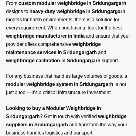
From
custom modular weighbridge in Sridungargarh
designs to
heavy-duty weighbridge in Sridungargarh
models for harsh environments, there is a solution for
every requirement. When purchasing, look for the best
weighbridge manufacturer in India
and ensure that your
provider offers comprehensive
weighbridge
maintenance services in Sridungargarh
and
weighbridge calibration in Sridungargarh
support.
For any business that handles large volumes of goods, a
modular weighbridge system in Sridungargarh
is not
just a tool—it’s a critical infrastructure investment.
Looking to buy a Modular Weighbridge in
Sridungargarh?
Get in touch
with verified
weighbridge
suppliers in Sridungargarh
and transform the way your
business handles logistics and transport.