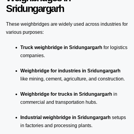
Sridungargarh
These weighbridges are widely used across industries for
various purposes:
Truck weighbridge
in Sridungargarh
for logistics
companies.
Weighbridge for industries in Sridungargarh
like mining, cement, agriculture, and construction.
Weighbridge for trucks in Sridungargarh
in
commercial and transportation hubs.
Industrial weighbridge in Sridungargarh
setups
in factories and processing plants.