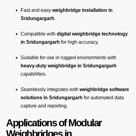
Fast and easy
weighbridge installation in
Sridungargarh
.
Compatible with
digital weighbridge technology
in Sridungargarh
for high accuracy.
Suitable for use in rugged environments with
heavy-duty weighbridge in Sridungargarh
capabilities.
Seamlessly integrates with
weighbridge software
solutions in Sridungargarh
for automated
data
capture
and reporting.
Applications of Modular
Weighbridges in