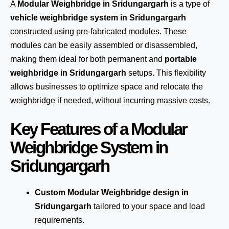
A
Modular Weighbridge in Sridungargarh
is a type of
vehicle weighbridge system in Sridungargarh
constructed using pre-fabricated modules. These
modules can be easily assembled or disassembled,
making them ideal for both permanent and
portable
weighbridge in Sridungargarh
setups. This flexibility
allows businesses to optimize space and relocate the
weighbridge if needed, without incurring massive costs.
Key Features of a Modular
Weighbridge System in
Sridungargarh
Custom Modular Weighbridge design in
Sridungargarh
tailored to your space and load
requirements.