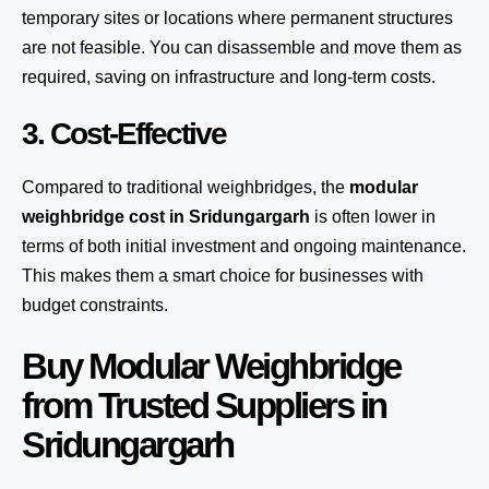
temporary sites or locations where permanent structures
are not feasible. You can disassemble and move them as
required, saving on infrastructure and long-term costs.
3. Cost-Effective
Compared to traditional weighbridges, the
modular
weighbridge cost in Sridungargarh
is often lower in
terms of both initial investment and ongoing maintenance.
This makes them a smart choice for businesses with
budget constraints.
Buy Modular Weighbridge
from Trusted Suppliers in
Sridungargarh