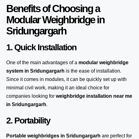
Benefits of Choosing a
Modular Weighbridge in
Sridungargarh
1. Quick Installation
One of the main advantages of a
modular weighbridge
system
in Sridungargarh
is the ease of installation.
Since it comes in modules, it can be quickly set up with
minimal civil work, making it an ideal choice for
companies looking for
weighbridge installation near me
in Sridungargarh
.
2. Portability
Portable weighbridges in Sridungargarh
are perfect for