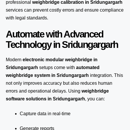
professional
weighbridge calibration in Sridungargarh
services can prevent costly errors and ensure compliance
with legal standards.
Automate with Advanced
Technology in Sridungargarh
Modern
electronic modular weighbridge in
Sridungargarh
setups come with
automated
weighbridge system in Sridungargarh
integration. This
not only improves accuracy but also reduces human
errors and operational delays. Using
weighbridge
software solutions in Sridungargarh
, you can:
Capture data in real-time
Generate reports