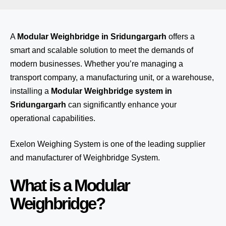
A
Modular Weighbridge in Sridungargarh
offers a
smart and scalable solution to meet the demands of
modern businesses. Whether you’re managing a
transport company, a manufacturing unit, or a warehouse,
installing a
Modular Weighbridge system in
Sridungargarh
can significantly enhance your
operational capabilities.
Exelon Weighing System
is one of the leading supplier
and manufacturer of Weighbridge System.
What is a Modular
Weighbridge?