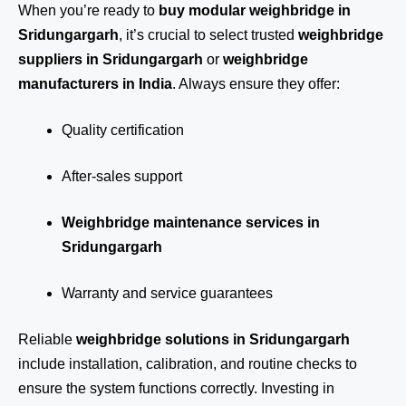
When you’re ready to
buy modular weighbridge in
Sridungargarh
, it’s crucial to select trusted
weighbridge
suppliers in Sridungargarh
or
weighbridge
manufacturers in India
. Always ensure they offer:
Quality certification
After-sales support
Weighbridge maintenance services in
Sridungargarh
Warranty and service guarantees
Reliable
weighbridge solutions in Sridungargarh
include installation, calibration, and routine checks to
ensure the system functions correctly. Investing in