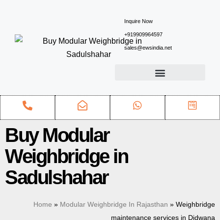
Inquire Now
+919909964597
sales@ewsindia.net
Buy Modular
Weighbridge in
Sadulshahar
Home
»
Modular Weighbridge In Rajasthan
»
Weighbridge
maintenance services in Didwana