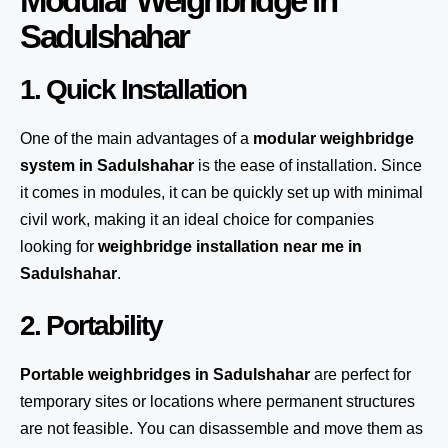
Modular Weighbridge in
Sadulshahar
1. Quick Installation
One of the main advantages of a
modular weighbridge
system
in Sadulshahar
is the ease of installation. Since
it comes in modules, it can be quickly set up with minimal
civil work, making it an ideal choice for companies
looking for
weighbridge installation near me in
Sadulshahar
.
2. Portability
Portable weighbridges in Sadulshahar
are perfect for
temporary sites or locations where permanent structures
are not feasible. You can disassemble and move them as