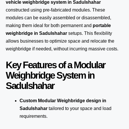
vehicle weighbridge system in Sadulshahar
constructed using pre-fabricated modules. These
modules can be easily assembled or disassembled,
making them ideal for both permanent and
portable
weighbridge in Sadulshahar
setups. This flexibility
allows businesses to optimize space and relocate the
weighbridge if needed, without incurring massive costs.
Key Features of a Modular
Weighbridge System in
Sadulshahar
Custom Modular Weighbridge design in
Sadulshahar
tailored to your space and load
requirements.