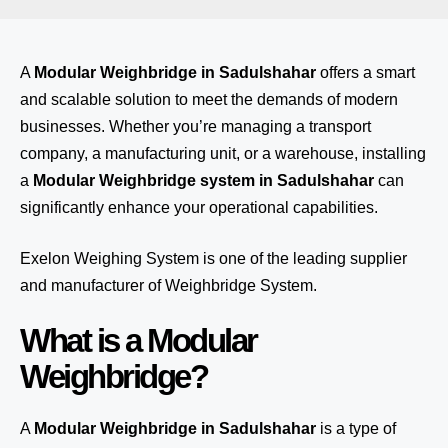
A
Modular Weighbridge in Sadulshahar
offers a smart
and scalable solution to meet the demands of modern
businesses. Whether you’re managing a transport
company, a manufacturing unit, or a warehouse, installing
a
Modular Weighbridge system in Sadulshahar
can
significantly enhance your operational capabilities.
Exelon Weighing System
is one of the leading supplier
and manufacturer of Weighbridge System.
What is a Modular
Weighbridge?
A
Modular Weighbridge in Sadulshahar
is a type of