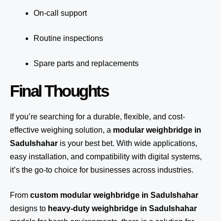
On-call support
Routine inspections
Spare parts and replacements
Final Thoughts
If you’re searching for a durable, flexible, and cost-
effective weighing solution, a
modular weighbridge in
Sadulshahar
is your best bet. With wide applications,
easy installation, and compatibility with digital systems,
it’s the go-to choice for businesses across industries.
From
custom modular weighbridge in Sadulshahar
designs to
heavy-duty weighbridge in Sadulshahar