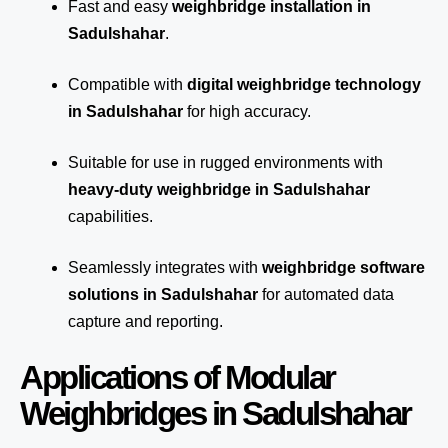
Fast and easy
weighbridge installation in
Sadulshahar
.
Compatible with
digital weighbridge technology
in Sadulshahar
for high accuracy.
Suitable for use in rugged environments with
heavy-duty weighbridge in Sadulshahar
capabilities.
Seamlessly integrates with
weighbridge software
solutions in Sadulshahar
for automated
data
capture
and reporting.
Applications of Modular
Weighbridges in Sadulshahar