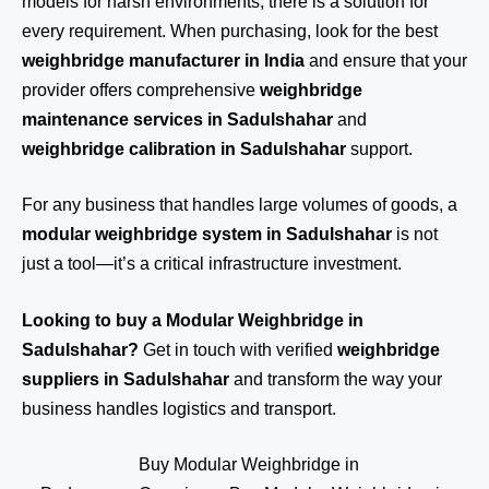
models for harsh environments, there is a solution for
every requirement. When purchasing, look for the best
weighbridge manufacturer in India
and ensure that your
provider offers comprehensive
weighbridge
maintenance services in Sadulshahar
and
weighbridge calibration in Sadulshahar
support.
For any business that handles large volumes of goods, a
modular weighbridge system in Sadulshahar
is not
just a tool—it’s a critical infrastructure investment.
Looking to buy a Modular Weighbridge in
Sadulshahar?
Get in touch
with verified
weighbridge
suppliers in Sadulshahar
and transform the way your
business handles logistics and transport.
Buy Modular Weighbridge in