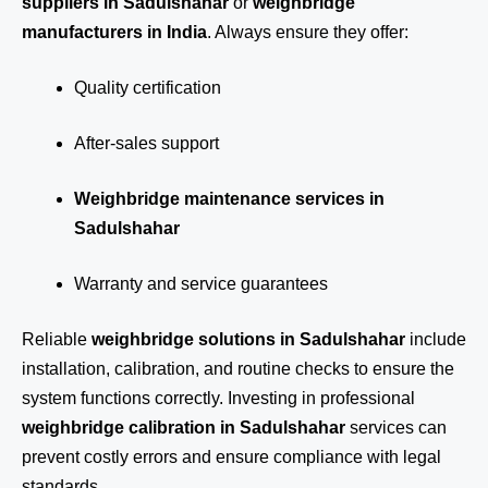
suppliers in Sadulshahar
or
weighbridge
manufacturers in India
. Always ensure they offer:
Quality certification
After-sales support
Weighbridge maintenance services in
Sadulshahar
Warranty and service guarantees
Reliable
weighbridge solutions in Sadulshahar
include
installation, calibration, and routine checks to ensure the
system functions correctly. Investing in professional
weighbridge calibration in Sadulshahar
services can
prevent costly errors and ensure compliance with legal
standards.