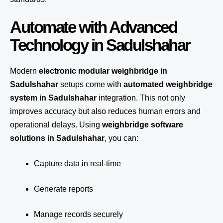
Automate with Advanced
Technology in Sadulshahar
Modern
electronic modular weighbridge in
Sadulshahar
setups come with
automated weighbridge
system in Sadulshahar
integration. This not only
improves accuracy but also reduces human errors and
operational delays. Using
weighbridge software
solutions in Sadulshahar
, you can:
Capture data in real-time
Generate reports
Manage records securely