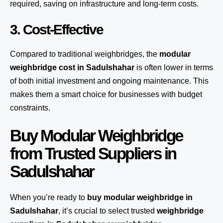
required, saving on infrastructure and long-term costs.
3. Cost-Effective
Compared to traditional weighbridges, the
modular
weighbridge cost in Sadulshahar
is often lower in terms
of both initial investment and ongoing maintenance. This
makes them a smart choice for businesses with budget
constraints.
Buy Modular Weighbridge
from Trusted Suppliers in
Sadulshahar
When you’re ready to
buy modular weighbridge in
Sadulshahar
, it’s crucial to select trusted
weighbridge