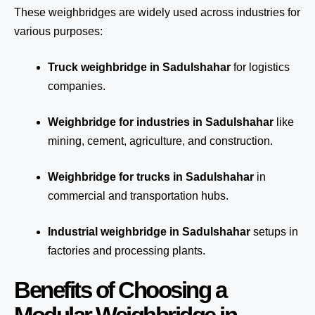
These weighbridges are widely used across industries for
various purposes:
Truck weighbridge
in Sadulshahar
for logistics
companies.
Weighbridge for industries in Sadulshahar
like
mining, cement, agriculture, and construction.
Weighbridge for trucks in Sadulshahar
in
commercial and transportation hubs.
Industrial weighbridge in Sadulshahar
setups in
factories and processing plants.
Benefits of Choosing a