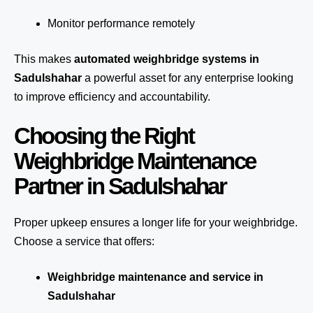
Monitor performance remotely
This makes
automated weighbridge systems in
Sadulshahar
a powerful asset for any enterprise looking
to improve efficiency and accountability.
Choosing the Right
Weighbridge Maintenance
Partner in Sadulshahar
Proper upkeep ensures a longer life for your weighbridge.
Choose a service that offers:
Weighbridge maintenance and service in
Sadulshahar