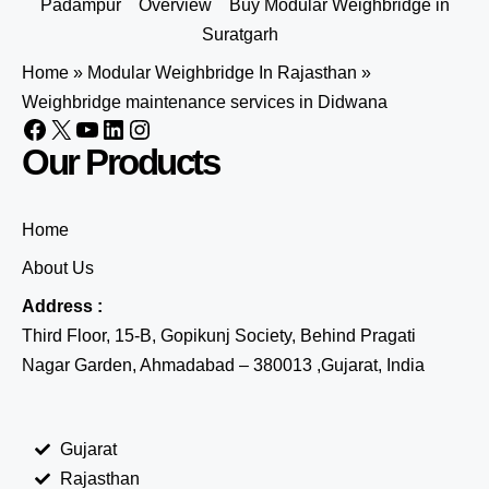
Padampur
Overview
Buy Modular Weighbridge in
Suratgarh
Home
»
Modular Weighbridge In Rajasthan
»
Weighbridge maintenance services in Didwana
Our Products
Home
About Us
Address :
Third Floor, 15-B, Gopikunj Society, Behind Pragati
Nagar Garden, Ahmadabad – 380013 ,Gujarat, India
Gujarat
Rajasthan