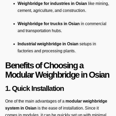
Weighbridge for industries in Osian
like mining,
cement, agriculture, and construction.
Weighbridge for trucks in Osian
in commercial
and transportation hubs.
Industrial weighbridge in Osian
setups in
factories and processing plants.
Benefits of Choosing a
Modular Weighbridge in Osian
1. Quick Installation
One of the main advantages of a
modular weighbridge
system
in Osian
is the ease of installation. Since it
comes in modules, it can be quickly set up with minimal