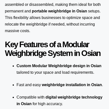
assembled or disassembled, making them ideal for both
permanent and
portable weighbridge in Osian
setups.
This flexibility allows businesses to optimize space and
relocate the weighbridge if needed, without incurring
massive costs.
Key Features of a Modular
Weighbridge System in Osian
Custom Modular Weighbridge design in Osian
tailored to your space and load requirements.
Fast and easy
weighbridge installation in Osian
.
Compatible with
digital weighbridge technology
in Osian
for high accuracy.