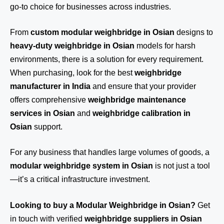
go-to choice for businesses across industries.
From
custom modular weighbridge in Osian
designs to
heavy-duty weighbridge in Osian
models for harsh
environments, there is a solution for every requirement.
When purchasing, look for the best
weighbridge
manufacturer in India
and ensure that your provider
offers comprehensive
weighbridge maintenance
services in Osian
and
weighbridge calibration in
Osian
support.
For any business that handles large volumes of goods, a
modular weighbridge system in Osian
is not just a tool
—it’s a critical infrastructure investment.
Looking to buy a Modular Weighbridge in Osian?
Get
in touch
with verified
weighbridge suppliers in Osian