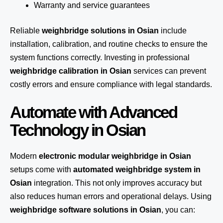
Warranty and service guarantees
Reliable
weighbridge solutions in Osian
include
installation, calibration, and routine checks to ensure the
system functions correctly. Investing in professional
weighbridge calibration in Osian
services can prevent
costly errors and ensure compliance with legal standards.
Automate with Advanced
Technology in Osian
Modern
electronic modular weighbridge in Osian
setups come with
automated weighbridge system in
Osian
integration. This not only improves accuracy but
also reduces human errors and operational delays. Using
weighbridge software solutions in Osian
, you can: