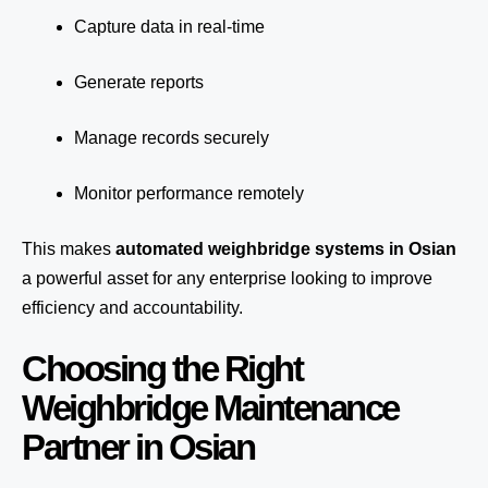
Capture data in real-time
Generate reports
Manage records securely
Monitor performance remotely
This makes
automated weighbridge systems in Osian
a powerful asset for any enterprise looking to improve
efficiency and accountability.
Choosing the Right
Weighbridge Maintenance
Partner in Osian