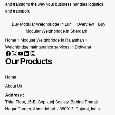
and transform the way your business handles logistics
and transport.
Buy Modular Weighbridge in Luni
Overview
Buy
Modular Weighbridge in Shergarh
Home
»
Modular Weighbridge In Rajasthan
»
Weighbridge maintenance services in Didwana
Our Products
Home
About Us
Address :
Third Floor, 15-B, Gopikunj Society, Behind Pragati
Nagar Garden, Ahmadabad – 380013 ,Gujarat, India