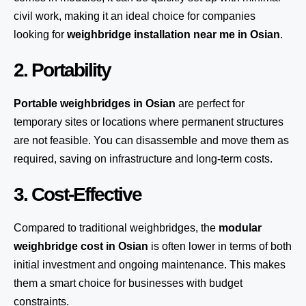
civil work, making it an ideal choice for companies
looking for
weighbridge installation near me in Osian
.
2. Portability
Portable weighbridges in Osian
are perfect for
temporary sites or locations where permanent structures
are not feasible. You can disassemble and move them as
required, saving on infrastructure and long-term costs.
3. Cost-Effective
Compared to traditional weighbridges, the
modular
weighbridge cost in Osian
is often lower in terms of both
initial investment and ongoing maintenance. This makes
them a smart choice for businesses with budget
constraints.