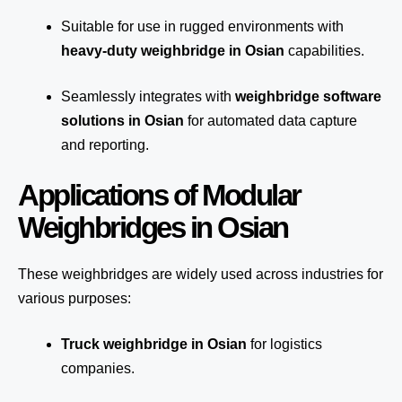
Suitable for use in rugged environments with
heavy-duty weighbridge in Osian
capabilities.
Seamlessly integrates with
weighbridge software
solutions in Osian
for automated
data capture
and reporting.
Applications of Modular
Weighbridges in Osian
These weighbridges are widely used across industries for
various purposes:
Truck weighbridge
in Osian
for logistics
companies.