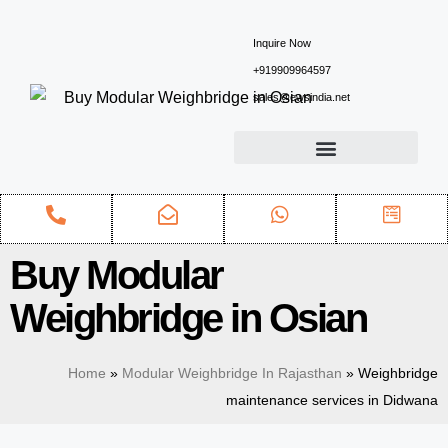
Inquire Now
+919909964597
sales@ewsindia.net
Buy Modular
Weighbridge in Osian
Home
»
Modular Weighbridge In Rajasthan
»
Weighbridge
maintenance services in Didwana