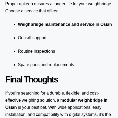
Proper upkeep ensures a longer life for your weighbridge.
Choose a service that offers:
Weighbridge maintenance and service in Osian
On-call support
Routine inspections
Spare parts and replacements
Final Thoughts
If you’re searching for a durable, flexible, and cost-
effective weighing solution, a
modular weighbridge in
Osian
is your best bet. With wide applications, easy
installation, and compatibility with digital systems, it’s the