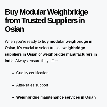
Buy Modular Weighbridge
from Trusted Suppliers in
Osian
When you’re ready to
buy modular weighbridge in
Osian
, it’s crucial to select trusted
weighbridge
suppliers in Osian
or
weighbridge manufacturers in
India
. Always ensure they offer:
Quality certification
After-sales support
Weighbridge maintenance services in Osian