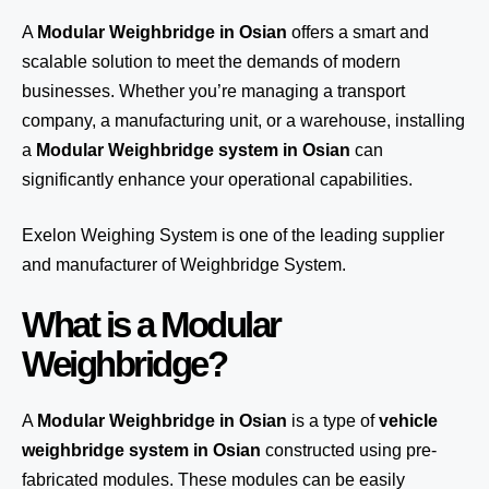
A
Modular Weighbridge in Osian
offers a smart and
scalable solution to meet the demands of modern
businesses. Whether you’re managing a transport
company, a manufacturing unit, or a warehouse, installing
a
Modular Weighbridge system in Osian
can
significantly enhance your operational capabilities.
Exelon Weighing System
is one of the leading supplier
and manufacturer of Weighbridge System.
What is a Modular
Weighbridge?
A
Modular Weighbridge in Osian
is a type of
vehicle
weighbridge system in Osian
constructed using pre-
fabricated modules. These modules can be easily