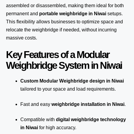
assembled or disassembled, making them ideal for both
permanent and
portable weighbridge in Niwai
setups.
This flexibility allows businesses to optimize space and
relocate the weighbridge if needed, without incurring
massive costs.
Key Features of a Modular
Weighbridge System in Niwai
Custom Modular Weighbridge design in Niwai
tailored to your space and load requirements.
Fast and easy
weighbridge installation in Niwai
.
Compatible with
digital weighbridge technology
in Niwai
for high accuracy.