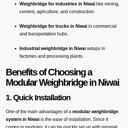
Weighbridge for industries in Niwai
like mining,
cement, agriculture, and construction.
Weighbridge for trucks in Niwai
in commercial
and transportation hubs.
Industrial weighbridge in Niwai
setups in
factories and processing plants.
Benefits of Choosing a
Modular Weighbridge in Niwai
1. Quick Installation
One of the main advantages of a
modular weighbridge
system
in Niwai
is the ease of installation. Since it
comes in modules, it can be quickly set up with minimal