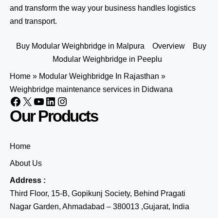
and transform the way your business handles logistics
and transport.
Buy Modular Weighbridge in Malpura
Overview
Buy
Modular Weighbridge in Peeplu
Home
»
Modular Weighbridge In Rajasthan
»
Weighbridge maintenance services in Didwana
Our Products
Home
About Us
Address :
Third Floor, 15-B, Gopikunj Society, Behind Pragati
Nagar Garden, Ahmadabad – 380013 ,Gujarat, India