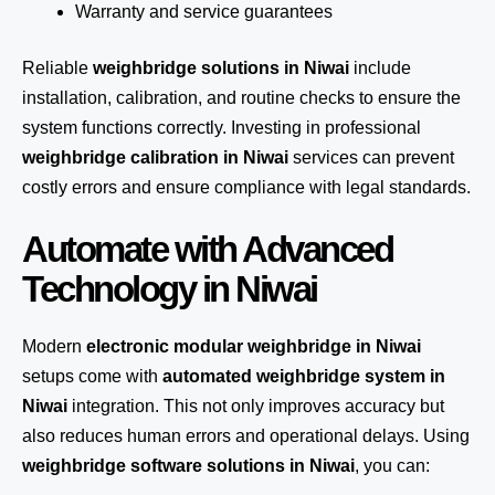
Warranty and service guarantees
Reliable
weighbridge solutions in Niwai
include
installation, calibration, and routine checks to ensure the
system functions correctly. Investing in professional
weighbridge calibration in Niwai
services can prevent
costly errors and ensure compliance with legal standards.
Automate with Advanced
Technology in Niwai
Modern
electronic modular weighbridge in Niwai
setups come with
automated weighbridge system in
Niwai
integration. This not only improves accuracy but
also reduces human errors and operational delays. Using
weighbridge software solutions in Niwai
, you can: