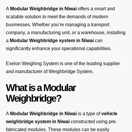
A
Modular Weighbridge in Niwai
offers a smart and
scalable solution to meet the demands of modern
businesses. Whether you’re managing a transport
company, a manufacturing unit, or a warehouse, installing
a
Modular Weighbridge system in Niwai
can
significantly enhance your operational capabilities.
Exelon Weighing System
is one of the leading supplier
and manufacturer of Weighbridge System.
What is a Modular
Weighbridge?
A
Modular Weighbridge in Niwai
is a type of
vehicle
weighbridge system in Niwai
constructed using pre-
fabricated modules. These modules can be easily