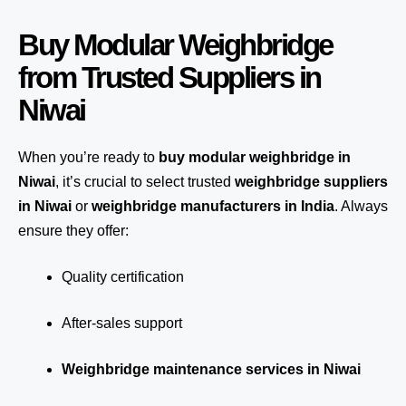
Buy Modular Weighbridge
from Trusted Suppliers in
Niwai
When you’re ready to
buy modular weighbridge in
Niwai
, it’s crucial to select trusted
weighbridge suppliers
in Niwai
or
weighbridge manufacturers in India
. Always
ensure they offer:
Quality certification
After-sales support
Weighbridge maintenance services in Niwai