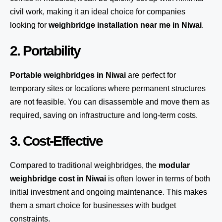
civil work, making it an ideal choice for companies
looking for
weighbridge installation near me in Niwai
.
2. Portability
Portable weighbridges in Niwai
are perfect for
temporary sites or locations where permanent structures
are not feasible. You can disassemble and move them as
required, saving on infrastructure and long-term costs.
3. Cost-Effective
Compared to traditional weighbridges, the
modular
weighbridge cost in Niwai
is often lower in terms of both
initial investment and ongoing maintenance. This makes
them a smart choice for businesses with budget
constraints.