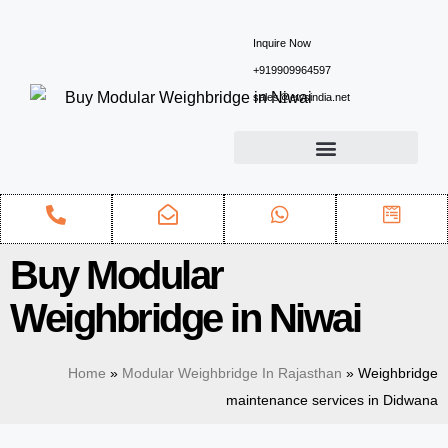
Inquire Now
+919909964597
sales@ewsindia.net
Buy Modular
Weighbridge in Niwai
Home
»
Modular Weighbridge In Rajasthan
»
Weighbridge
maintenance services in Didwana