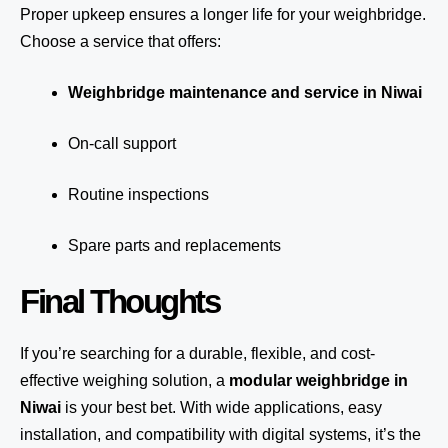
Proper upkeep ensures a longer life for your weighbridge.
Choose a service that offers:
Weighbridge maintenance and service in Niwai
On-call support
Routine inspections
Spare parts and replacements
Final Thoughts
If you’re searching for a durable, flexible, and cost-
effective weighing solution, a
modular weighbridge in
Niwai
is your best bet. With wide applications, easy
installation, and compatibility with digital systems, it’s the