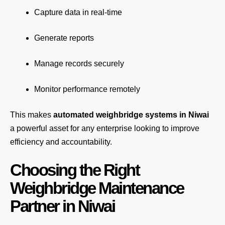
Capture data in real-time
Generate reports
Manage records securely
Monitor performance remotely
This makes
automated weighbridge systems in Niwai
a powerful asset for any enterprise looking to improve
efficiency and accountability.
Choosing the Right
Weighbridge Maintenance
Partner in Niwai