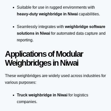
Suitable for use in rugged environments with
heavy-duty weighbridge in Niwai
capabilities.
Seamlessly integrates with
weighbridge software
solutions in Niwai
for automated
data capture
and
reporting.
Applications of Modular
Weighbridges in Niwai
These weighbridges are widely used across industries for
various purposes:
Truck weighbridge
in Niwai
for logistics
companies.