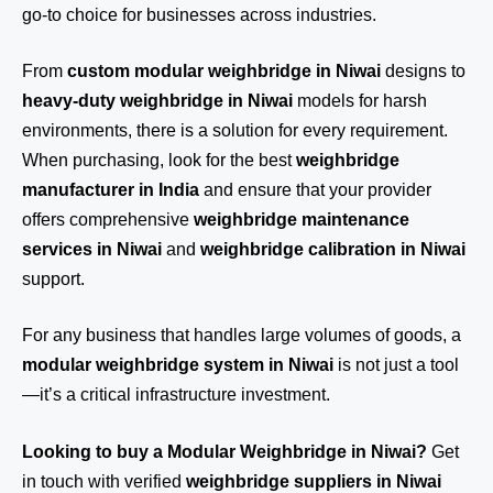
go-to choice for businesses across industries.
From
custom modular weighbridge in Niwai
designs to
heavy-duty weighbridge in Niwai
models for harsh
environments, there is a solution for every requirement.
When purchasing, look for the best
weighbridge
manufacturer in India
and ensure that your provider
offers comprehensive
weighbridge maintenance
services in Niwai
and
weighbridge calibration in Niwai
support.
For any business that handles large volumes of goods, a
modular weighbridge system in Niwai
is not just a tool
—it’s a critical infrastructure investment.
Looking to buy a Modular Weighbridge in Niwai?
Get
in touch
with verified
weighbridge suppliers in Niwai