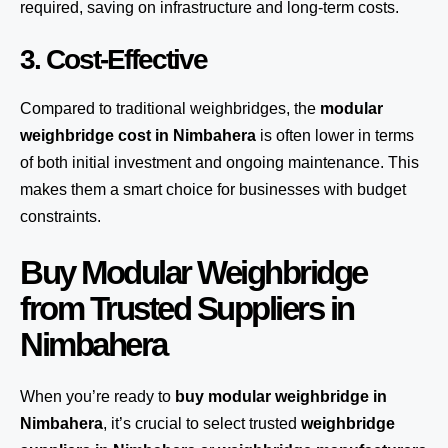
required, saving on infrastructure and long-term costs.
3. Cost-Effective
Compared to traditional weighbridges, the
modular
weighbridge cost in Nimbahera
is often lower in terms
of both initial investment and ongoing maintenance. This
makes them a smart choice for businesses with budget
constraints.
Buy Modular Weighbridge
from Trusted Suppliers in
Nimbahera
When you’re ready to
buy modular weighbridge in
Nimbahera
, it’s crucial to select trusted
weighbridge