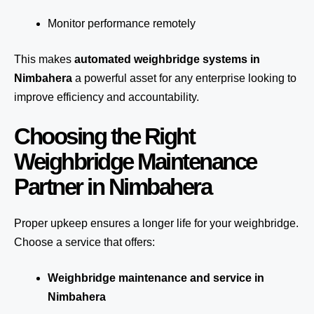
Monitor performance remotely
This makes
automated weighbridge systems in
Nimbahera
a powerful asset for any enterprise looking to
improve efficiency and accountability.
Choosing the Right
Weighbridge Maintenance
Partner in Nimbahera
Proper upkeep ensures a longer life for your weighbridge.
Choose a service that offers:
Weighbridge maintenance and service in
Nimbahera