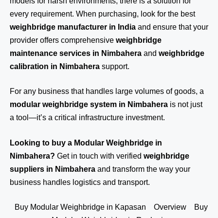
models for harsh environments, there is a solution for
every requirement. When purchasing, look for the best
weighbridge manufacturer in India
and ensure that your
provider offers comprehensive
weighbridge
maintenance services in Nimbahera
and
weighbridge
calibration in Nimbahera
support.
For any business that handles large volumes of goods, a
modular weighbridge system in Nimbahera
is not just
a tool—it’s a critical infrastructure investment.
Looking to buy a Modular Weighbridge in
Nimbahera?
Get in touch
with verified
weighbridge
suppliers in Nimbahera
and transform the way your
business handles logistics and transport.
Buy Modular Weighbridge in Kapasan
Overview
Buy