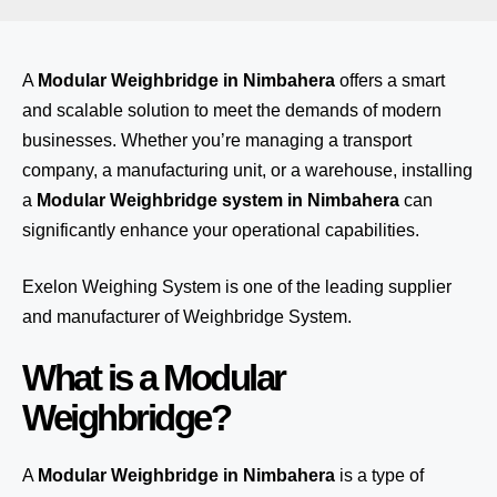
A
Modular Weighbridge in Nimbahera
offers a smart
and scalable solution to meet the demands of modern
businesses. Whether you’re managing a transport
company, a manufacturing unit, or a warehouse, installing
a
Modular Weighbridge system in Nimbahera
can
significantly enhance your operational capabilities.
Exelon Weighing System
is one of the leading supplier
and manufacturer of Weighbridge System.
What is a Modular
Weighbridge?
A
Modular Weighbridge in Nimbahera
is a type of