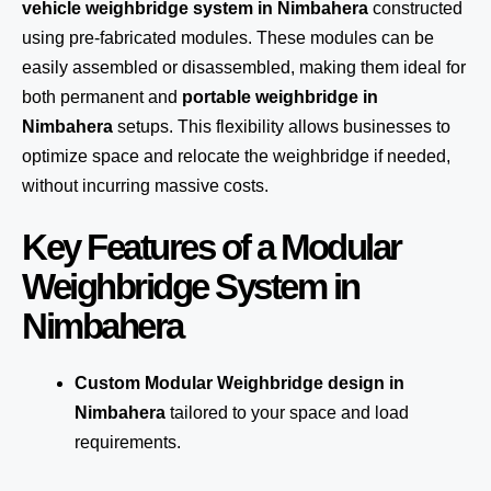
vehicle weighbridge system in Nimbahera
constructed
using pre-fabricated modules. These modules can be
easily assembled or disassembled, making them ideal for
both permanent and
portable weighbridge in
Nimbahera
setups. This flexibility allows businesses to
optimize space and relocate the weighbridge if needed,
without incurring massive costs.
Key Features of a Modular
Weighbridge System in
Nimbahera
Custom Modular Weighbridge design in
Nimbahera
tailored to your space and load
requirements.