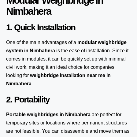
Modular Weighbridge in
Nimbahera
1. Quick Installation
One of the main advantages of a
modular weighbridge
system
in Nimbahera
is the ease of installation. Since it
comes in modules, it can be quickly set up with minimal
civil work, making it an ideal choice for companies
looking for
weighbridge installation near me in
Nimbahera
.
2. Portability
Portable weighbridges in Nimbahera
are perfect for
temporary sites or locations where permanent structures
are not feasible. You can disassemble and move them as