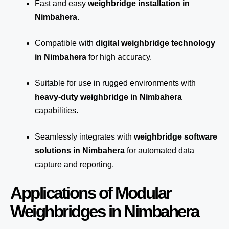
Fast and easy
weighbridge installation in
Nimbahera
.
Compatible with
digital weighbridge technology
in Nimbahera
for high accuracy.
Suitable for use in rugged environments with
heavy-duty weighbridge in Nimbahera
capabilities.
Seamlessly integrates with
weighbridge software
solutions in Nimbahera
for automated
data
capture
and reporting.
Applications of Modular
Weighbridges in Nimbahera