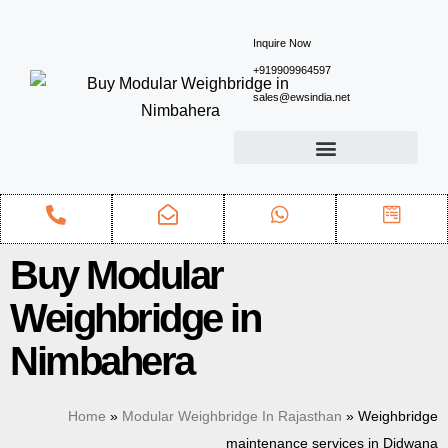
Inquire Now
+919909964597
sales@ewsindia.net
Buy Modular
Weighbridge in
Nimbahera
Home
»
Modular Weighbridge In Rajasthan
»
Weighbridge
maintenance services in Didwana