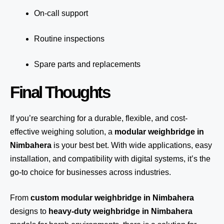
On-call support
Routine inspections
Spare parts and replacements
Final Thoughts
If you’re searching for a durable, flexible, and cost-
effective weighing solution, a
modular weighbridge in
Nimbahera
is your best bet. With wide applications, easy
installation, and compatibility with digital systems, it’s the
go-to choice for businesses across industries.
From
custom modular weighbridge in Nimbahera
designs to
heavy-duty weighbridge in Nimbahera