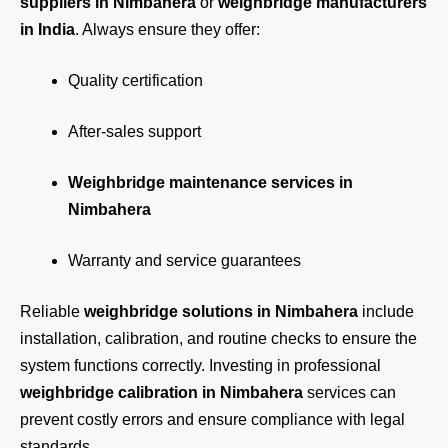
suppliers in Nimbahera
or
weighbridge manufacturers
in India
. Always ensure they offer:
Quality certification
After-sales support
Weighbridge maintenance services in
Nimbahera
Warranty and service guarantees
Reliable
weighbridge solutions in Nimbahera
include
installation, calibration, and routine checks to ensure the
system functions correctly. Investing in professional
weighbridge calibration in Nimbahera
services can
prevent costly errors and ensure compliance with legal
standards.