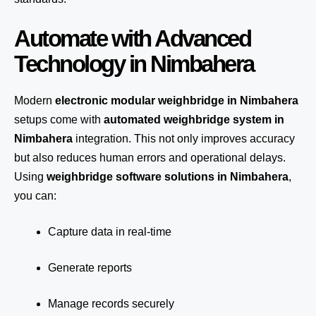
Automate with Advanced
Technology in Nimbahera
Modern
electronic modular weighbridge in Nimbahera
setups come with
automated weighbridge system in
Nimbahera
integration. This not only improves accuracy
but also reduces human errors and operational delays.
Using
weighbridge software solutions in Nimbahera
,
you can:
Capture data in real-time
Generate reports
Manage records securely