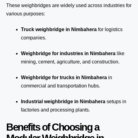
These weighbridges are widely used across industries for
various purposes:
Truck weighbridge
in Nimbahera
for logistics
companies.
Weighbridge for industries in Nimbahera
like
mining, cement, agriculture, and construction.
Weighbridge for trucks in Nimbahera
in
commercial and transportation hubs.
Industrial weighbridge in Nimbahera
setups in
factories and processing plants.
Benefits of Choosing a