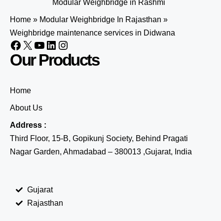
Modular Weighbridge in Rashmi
Home
»
Modular Weighbridge In Rajasthan
»
Weighbridge maintenance services in Didwana
Our Products
Home
About Us
Address :
Third Floor, 15-B, Gopikunj Society, Behind Pragati
Nagar Garden, Ahmadabad – 380013 ,Gujarat, India
Gujarat
Rajasthan