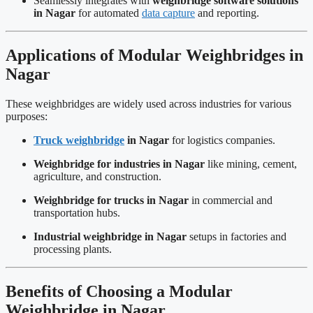
Seamlessly integrates with
weighbridge software solutions
in Nagar
for automated
data capture
and reporting.
Applications of Modular Weighbridges in
Nagar
These weighbridges are widely used across industries for various
purposes:
Truck weighbridge
in Nagar
for logistics companies.
Weighbridge for industries in Nagar
like mining, cement,
agriculture, and construction.
Weighbridge for trucks in Nagar
in commercial and
transportation hubs.
Industrial weighbridge in Nagar
setups in factories and
processing plants.
Benefits of Choosing a Modular
Weighbridge in Nagar