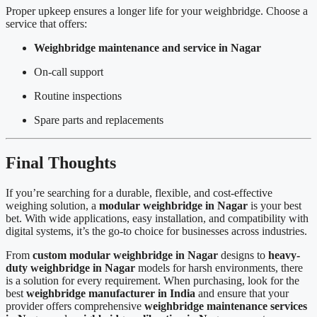
Proper upkeep ensures a longer life for your weighbridge. Choose a
service that offers:
Weighbridge maintenance and service in Nagar
On-call support
Routine inspections
Spare parts and replacements
Final Thoughts
If you’re searching for a durable, flexible, and cost-effective
weighing solution, a
modular weighbridge in Nagar
is your best
bet. With wide applications, easy installation, and compatibility with
digital systems, it’s the go-to choice for businesses across industries.
From
custom modular weighbridge in Nagar
designs to
heavy-
duty weighbridge in Nagar
models for harsh environments, there
is a solution for every requirement. When purchasing, look for the
best
weighbridge manufacturer in India
and ensure that your
provider offers comprehensive
weighbridge maintenance services