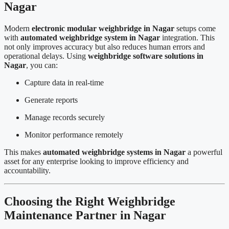
Nagar
Modern
electronic modular weighbridge in Nagar
setups come
with
automated weighbridge system in Nagar
integration. This
not only improves accuracy but also reduces human errors and
operational delays. Using
weighbridge software solutions in
Nagar
, you can:
Capture data in real-time
Generate reports
Manage records securely
Monitor performance remotely
This makes
automated weighbridge systems in Nagar
a powerful
asset for any enterprise looking to improve efficiency and
accountability.
Choosing the Right Weighbridge
Maintenance Partner in Nagar