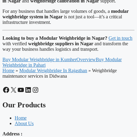
in Nagar
and
weighbridge calibration in Nagar
support.
For any business that handles large volumes of goods, a
modular
weighbridge system in Nagar
is not just a tool—it’s a critical
infrastructure investment.
Looking to buy a Modular Weighbridge in Nagar?
Get in touch
with verified
weighbridge suppliers in Nagar
and transform the
way your business handles logistics and transport.
Buy Modular Weighbridge in Kumher
Overview
Buy Modular
Weighbridge in Pahari
Home
»
Modular Weighbridge In Rajasthan
»
Weighbridge
maintenance services in Didwana
Facebook
X
YouTube
LinkedIn
Instagram
Our Products
Home
About Us
Address :