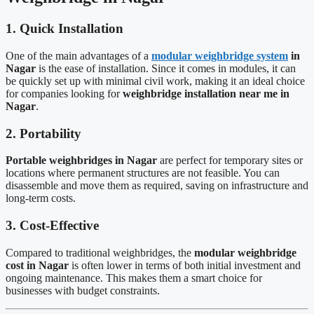
1. Quick Installation
One of the main advantages of a
modular weighbridge system
in
Nagar
is the ease of installation. Since it comes in modules, it can
be quickly set up with minimal civil work, making it an ideal choice
for companies looking for
weighbridge installation near me in
Nagar
.
2. Portability
Portable weighbridges in Nagar
are perfect for temporary sites or
locations where permanent structures are not feasible. You can
disassemble and move them as required, saving on infrastructure and
long-term costs.
3. Cost-Effective
Compared to traditional weighbridges, the
modular weighbridge
cost in Nagar
is often lower in terms of both initial investment and
ongoing maintenance. This makes them a smart choice for
businesses with budget constraints.