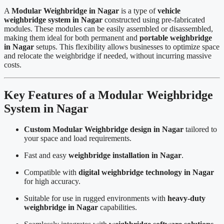
A
Modular Weighbridge in Nagar
is a type of
vehicle
weighbridge system in Nagar
constructed using pre-fabricated
modules. These modules can be easily assembled or disassembled,
making them ideal for both permanent and
portable weighbridge
in Nagar
setups. This flexibility allows businesses to optimize space
and relocate the weighbridge if needed, without incurring massive
costs.
Key Features of a Modular Weighbridge
System in Nagar
Custom Modular Weighbridge design in Nagar
tailored to
your space and load requirements.
Fast and easy
weighbridge installation in Nagar
.
Compatible with
digital weighbridge technology in Nagar
for high accuracy.
Suitable for use in rugged environments with
heavy-duty
weighbridge in Nagar
capabilities.