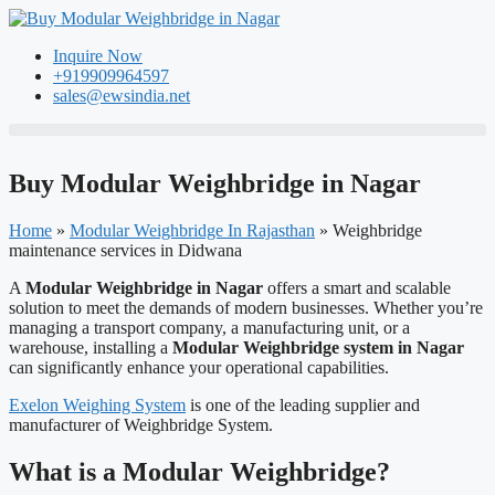
Skip
to
Inquire Now
content
+919909964597
sales@ewsindia.net
Buy Modular Weighbridge in Nagar
Home
»
Modular Weighbridge In Rajasthan
»
Weighbridge
maintenance services in Didwana
A
Modular Weighbridge in Nagar
offers a smart and scalable
solution to meet the demands of modern businesses. Whether you’re
managing a transport company, a manufacturing unit, or a
warehouse, installing a
Modular Weighbridge system in Nagar
can significantly enhance your operational capabilities.
Exelon Weighing System
is one of the leading supplier and
manufacturer of Weighbridge System.
What is a Modular Weighbridge?