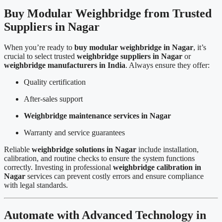
Buy Modular Weighbridge from Trusted
Suppliers in Nagar
When you’re ready to
buy modular weighbridge in Nagar
, it’s
crucial to select trusted
weighbridge suppliers in Nagar
or
weighbridge manufacturers in India
. Always ensure they offer:
Quality certification
After-sales support
Weighbridge maintenance services in Nagar
Warranty and service guarantees
Reliable
weighbridge solutions in Nagar
include installation,
calibration, and routine checks to ensure the system functions
correctly. Investing in professional
weighbridge calibration in
Nagar
services can prevent costly errors and ensure compliance
with legal standards.
Automate with Advanced Technology in