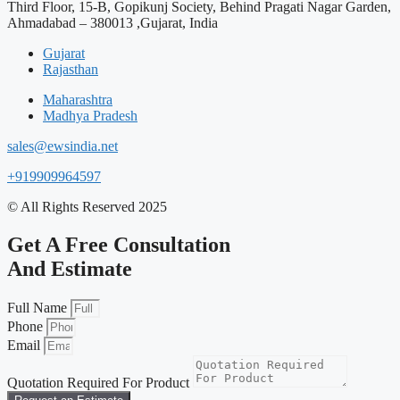
Third Floor, 15-B, Gopikunj Society, Behind Pragati Nagar Garden,
Ahmadabad – 380013 ,Gujarat, India
Gujarat
Rajasthan
Maharashtra
Madhya Pradesh
sales@ewsindia.net
+919909964597
© All Rights Reserved 2025
Get A Free Consultation
And Estimate
Full Name
Phone
Email
Quotation Required For Product