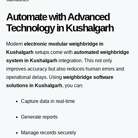
Automate with Advanced
Technology in Kushalgarh
Modern
electronic modular weighbridge in
Kushalgarh
setups come with
automated weighbridge
system in Kushalgarh
integration. This not only
improves accuracy but also reduces human errors and
operational delays. Using
weighbridge software
solutions in Kushalgarh
, you can:
Capture data in real-time
Generate reports
Manage records securely