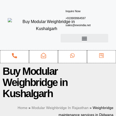
Inquire Now
+919909964597
sales@ewsindia.net
Buy Modular
Weighbridge in
Kushalgarh
Home
»
Modular Weighbridge In Rajasthan
»
Weighbridge
maintenance services in Didwana