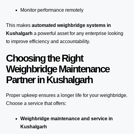
Monitor performance remotely
This makes
automated weighbridge systems in
Kushalgarh
a powerful asset for any enterprise looking
to improve efficiency and accountability.
Choosing the Right
Weighbridge Maintenance
Partner in Kushalgarh
Proper upkeep ensures a longer life for your weighbridge.
Choose a service that offers:
Weighbridge maintenance and service in
Kushalgarh