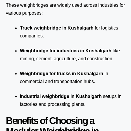
These weighbridges are widely used across industries for
various purposes:
Truck weighbridge
in Kushalgarh
for logistics
companies.
Weighbridge for industries in Kushalgarh
like
mining, cement, agriculture, and construction.
Weighbridge for trucks in Kushalgarh
in
commercial and transportation hubs.
Industrial weighbridge in Kushalgarh
setups in
factories and processing plants.
Benefits of Choosing a