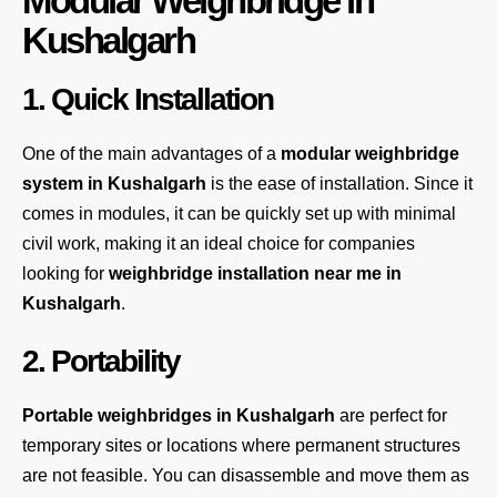
Modular Weighbridge in
Kushalgarh
1. Quick Installation
One of the main advantages of a
modular weighbridge
system
in Kushalgarh
is the ease of installation. Since it
comes in modules, it can be quickly set up with minimal
civil work, making it an ideal choice for companies
looking for
weighbridge installation near me in
Kushalgarh
.
2. Portability
Portable weighbridges in Kushalgarh
are perfect for
temporary sites or locations where permanent structures
are not feasible. You can disassemble and move them as