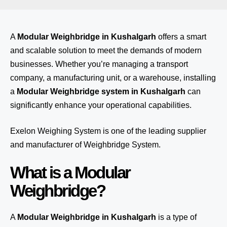
A
Modular Weighbridge in Kushalgarh
offers a smart
and scalable solution to meet the demands of modern
businesses. Whether you’re managing a transport
company, a manufacturing unit, or a warehouse, installing
a
Modular Weighbridge system in Kushalgarh
can
significantly enhance your operational capabilities.
Exelon Weighing System
is one of the leading supplier
and manufacturer of Weighbridge System.
What is a Modular
Weighbridge?
A
Modular Weighbridge in Kushalgarh
is a type of