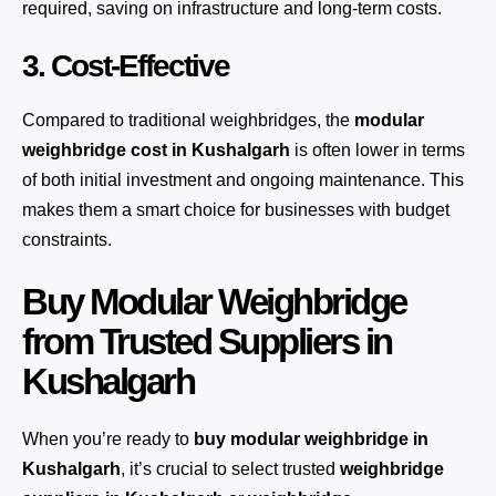
required, saving on infrastructure and long-term costs.
3. Cost-Effective
Compared to traditional weighbridges, the
modular
weighbridge cost in Kushalgarh
is often lower in terms
of both initial investment and ongoing maintenance. This
makes them a smart choice for businesses with budget
constraints.
Buy Modular Weighbridge
from Trusted Suppliers in
Kushalgarh
When you’re ready to
buy modular weighbridge in
Kushalgarh
, it’s crucial to select trusted
weighbridge