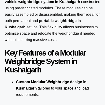
vehicle weighbridge system in Kushalgarh
constructed
using pre-fabricated modules. These modules can be
easily assembled or disassembled, making them ideal for
both permanent and
portable weighbridge in
Kushalgarh
setups. This flexibility allows businesses to
optimize space and relocate the weighbridge if needed,
without incurring massive costs.
Key Features of a Modular
Weighbridge System in
Kushalgarh
Custom Modular Weighbridge design in
Kushalgarh
tailored to your space and load
requirements.