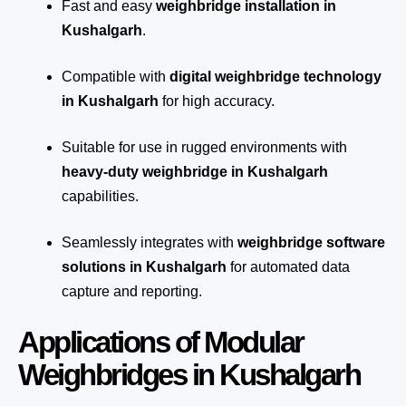
Fast and easy
weighbridge installation in
Kushalgarh
.
Compatible with
digital weighbridge technology
in Kushalgarh
for high accuracy.
Suitable for use in rugged environments with
heavy-duty weighbridge in Kushalgarh
capabilities.
Seamlessly integrates with
weighbridge software
solutions in Kushalgarh
for automated
data
capture
and reporting.
Applications of Modular
Weighbridges in Kushalgarh