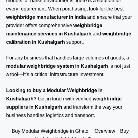
models for harsh environments, there is a solution for
every requirement. When purchasing, look for the best
weighbridge manufacturer in India
and ensure that your
provider offers comprehensive
weighbridge
maintenance services in Kushalgarh
and
weighbridge
calibration in Kushalgarh
support.
For any business that handles large volumes of goods, a
modular weighbridge system in Kushalgarh
is not just
a tool—it’s a critical infrastructure investment.
Looking to buy a Modular Weighbridge in
Kushalgarh?
Get in touch
with verified
weighbridge
suppliers in Kushalgarh
and transform the way your
business handles logistics and transport.
Buy Modular Weighbridge in Ghatol
Overview
Buy