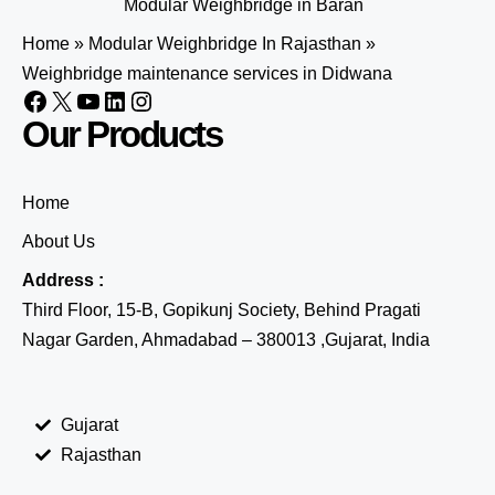
Modular Weighbridge in Baran
Home
»
Modular Weighbridge In Rajasthan
»
Weighbridge maintenance services in Didwana
Our Products
Home
About Us
Address :
Third Floor, 15-B, Gopikunj Society, Behind Pragati
Nagar Garden, Ahmadabad – 380013 ,Gujarat, India
Gujarat
Rajasthan