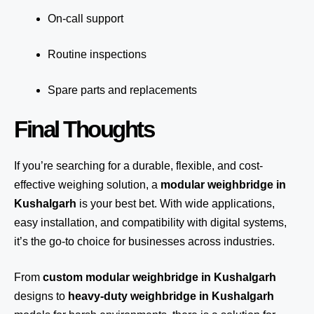
On-call support
Routine inspections
Spare parts and replacements
Final Thoughts
If you’re searching for a durable, flexible, and cost-
effective weighing solution, a
modular weighbridge in
Kushalgarh
is your best bet. With wide applications,
easy installation, and compatibility with digital systems,
it’s the go-to choice for businesses across industries.
From
custom modular weighbridge in Kushalgarh
designs to
heavy-duty weighbridge in Kushalgarh