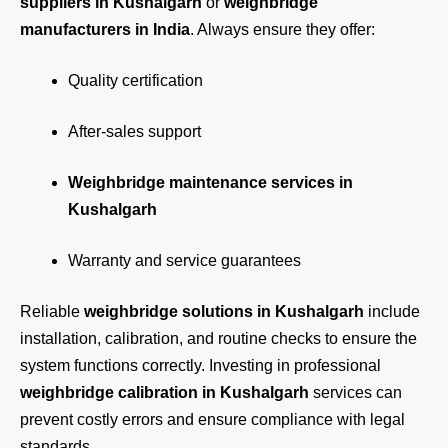
suppliers in Kushalgarh
or
weighbridge
manufacturers in India
. Always ensure they offer:
Quality certification
After-sales support
Weighbridge maintenance services in
Kushalgarh
Warranty and service guarantees
Reliable
weighbridge solutions in Kushalgarh
include
installation, calibration, and routine checks to ensure the
system functions correctly. Investing in professional
weighbridge calibration in Kushalgarh
services can
prevent costly errors and ensure compliance with legal
standards.