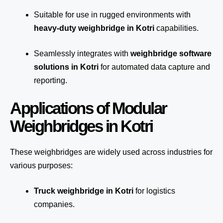
Suitable for use in rugged environments with
heavy-duty weighbridge in Kotri
capabilities.
Seamlessly integrates with
weighbridge software
solutions in Kotri
for automated
data capture
and
reporting.
Applications of Modular
Weighbridges in Kotri
These weighbridges are widely used across industries for
various purposes:
Truck weighbridge
in Kotri
for logistics
companies.