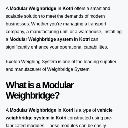
A
Modular Weighbridge in Kotri
offers a smart and
scalable solution to meet the demands of modern
businesses. Whether you’re managing a transport
company, a manufacturing unit, or a warehouse, installing
a
Modular Weighbridge system in Kotri
can
significantly enhance your operational capabilities.
Exelon Weighing System
is one of the leading supplier
and manufacturer of Weighbridge System.
What is a Modular
Weighbridge?
A
Modular Weighbridge in Kotri
is a type of
vehicle
weighbridge system in Kotri
constructed using pre-
fabricated modules. These modules can be easily