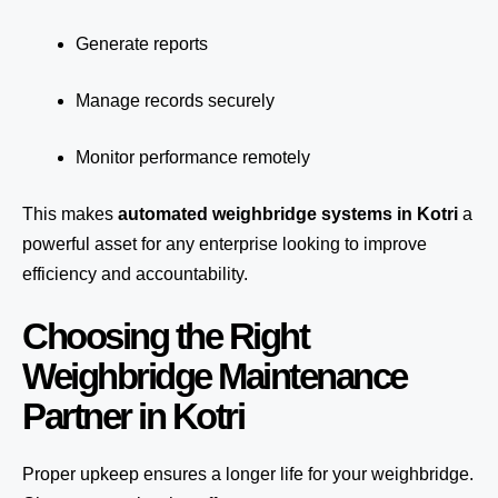
Generate reports
Manage records securely
Monitor performance remotely
This makes
automated weighbridge systems in Kotri
a
powerful asset for any enterprise looking to improve
efficiency and accountability.
Choosing the Right
Weighbridge Maintenance
Partner in Kotri
Proper upkeep ensures a longer life for your weighbridge.