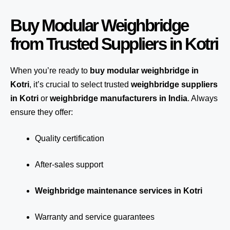
Buy Modular Weighbridge
from Trusted Suppliers in Kotri
When you’re ready to
buy modular weighbridge in
Kotri
, it’s crucial to select trusted
weighbridge suppliers
in Kotri
or
weighbridge manufacturers in India
. Always
ensure they offer:
Quality certification
After-sales support
Weighbridge maintenance services in Kotri
Warranty and service guarantees