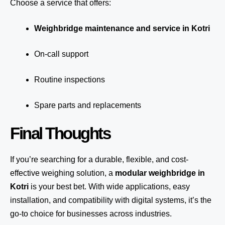
Choose a service that offers:
Weighbridge maintenance and service in Kotri
On-call support
Routine inspections
Spare parts and replacements
Final Thoughts
If you’re searching for a durable, flexible, and cost-
effective weighing solution, a
modular weighbridge in
Kotri
is your best bet. With wide applications, easy
installation, and compatibility with digital systems, it’s the
go-to choice for businesses across industries.