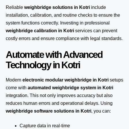
Reliable
weighbridge solutions in Kotri
include
installation, calibration, and routine checks to ensure the
system functions correctly. Investing in professional
weighbridge calibration in Kotri
services can prevent
costly errors and ensure compliance with legal standards.
Automate with Advanced
Technology in Kotri
Modern
electronic modular weighbridge in Kotri
setups
come with
automated weighbridge system in Kotri
integration. This not only improves accuracy but also
reduces human errors and operational delays. Using
weighbridge software solutions in Kotri
, you can:
Capture data in real-time