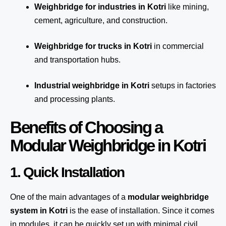
Weighbridge for industries in Kotri
like mining,
cement, agriculture, and construction.
Weighbridge for trucks in Kotri
in commercial
and transportation hubs.
Industrial weighbridge in Kotri
setups in factories
and processing plants.
Benefits of Choosing a
Modular Weighbridge in Kotri
1. Quick Installation
One of the main advantages of a
modular weighbridge
system
in Kotri
is the ease of installation. Since it comes
in modules, it can be quickly set up with minimal civil