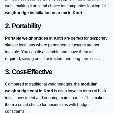
work, making it an ideal choice for companies looking for
weighbridge installation near me in Kotri
.
2. Portability
Portable weighbridges in Kotri
are perfect for temporary
sites or locations where permanent structures are not
feasible. You can disassemble and move them as
required, saving on infrastructure and long-term costs.
3. Cost-Effective
Compared to traditional weighbridges, the
modular
weighbridge cost in Kotri
is often lower in terms of both
initial investment and ongoing maintenance. This makes
them a smart choice for businesses with budget
constraints.