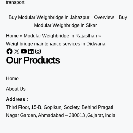
transport.
Buy Modular Weighbridge in Jahazpur
Overview
Buy
Modular Weighbridge in Sikar
Home
»
Modular Weighbridge In Rajasthan
»
Weighbridge maintenance services in Didwana
Our Products
Home
About Us
Address :
Third Floor, 15-B, Gopikunj Society, Behind Pragati
Nagar Garden, Ahmadabad – 380013 ,Gujarat, India