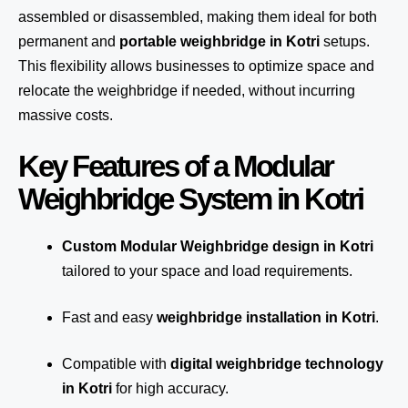
assembled or disassembled, making them ideal for both
permanent and
portable weighbridge in Kotri
setups.
This flexibility allows businesses to optimize space and
relocate the weighbridge if needed, without incurring
massive costs.
Key Features of a Modular
Weighbridge System in Kotri
Custom Modular Weighbridge design in Kotri
tailored to your space and load requirements.
Fast and easy
weighbridge installation in Kotri
.
Compatible with
digital weighbridge technology
in Kotri
for high accuracy.