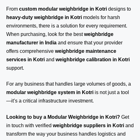
From
custom modular weighbridge in Kotri
designs to
heavy-duty weighbridge in Kotri
models for harsh
environments, there is a solution for every requirement.
When purchasing, look for the best
weighbridge
manufacturer in India
and ensure that your provider
offers comprehensive
weighbridge maintenance
services in Kotri
and
weighbridge calibration in Kotri
support.
For any business that handles large volumes of goods, a
modular weighbridge system in Kotri
is not just a tool
—it’s a critical infrastructure investment.
Looking to buy a Modular Weighbridge in Kotri?
Get
in touch
with verified
weighbridge suppliers in Kotri
and
transform the way your business handles logistics and