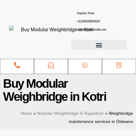
Inquire Now
+919909964597
sales@ewsindia.net
Buy Modular
Weighbridge in Kotri
Home
»
Modular Weighbridge In Rajasthan
»
Weighbridge
maintenance services in Didwana