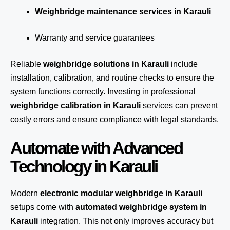
Weighbridge maintenance services in Karauli
Warranty and service guarantees
Reliable
weighbridge solutions in Karauli
include
installation, calibration, and routine checks to ensure the
system functions correctly. Investing in professional
weighbridge calibration in Karauli
services can prevent
costly errors and ensure compliance with legal standards.
Automate with Advanced
Technology in Karauli
Modern
electronic modular weighbridge in Karauli
setups come with
automated weighbridge system in
Karauli
integration. This not only improves accuracy but