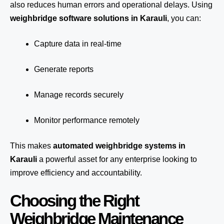
also reduces human errors and operational delays. Using
weighbridge software solutions in Karauli
, you can:
Capture data in real-time
Generate reports
Manage records securely
Monitor performance remotely
This makes
automated weighbridge systems in
Karauli
a powerful asset for any enterprise looking to
improve efficiency and accountability.
Choosing the Right
Weighbridge Maintenance