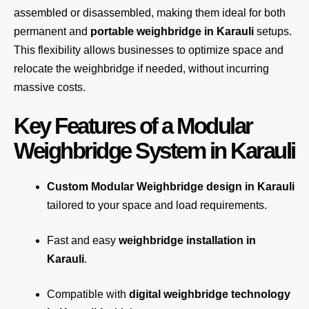
assembled or disassembled, making them ideal for both
permanent and
portable weighbridge in Karauli
setups.
This flexibility allows businesses to optimize space and
relocate the weighbridge if needed, without incurring
massive costs.
Key Features of a Modular
Weighbridge System in Karauli
Custom Modular Weighbridge design in Karauli
tailored to your space and load requirements.
Fast and easy
weighbridge installation in
Karauli
.
Compatible with
digital weighbridge technology