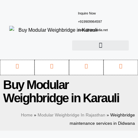
Inquire Now
+919909964597
sales@ewsindia.net
Buy Modular
Weighbridge in Karauli
Home
»
Modular Weighbridge In Rajasthan
»
Weighbridge
maintenance services in Didwana