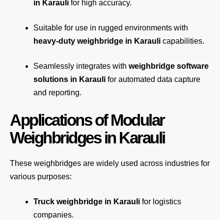
in Karauli
for high accuracy.
Suitable for use in rugged environments with
heavy-duty weighbridge in Karauli
capabilities.
Seamlessly integrates with
weighbridge software
solutions in Karauli
for automated
data capture
and reporting.
Applications of Modular
Weighbridges in Karauli
These weighbridges are widely used across industries for
various purposes:
Truck weighbridge
in Karauli
for logistics
companies.