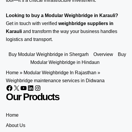
tool—it’s a critical infrastructure investment.
Looking to buy a Modular Weighbridge in Karauli?
Get in touch
with verified
weighbridge suppliers in
Karauli
and transform the way your business handles
logistics and transport.
Buy Modular Weighbridge in Shergarh
Overview
Buy
Modular Weighbridge in Hindaun
Home
»
Modular Weighbridge In Rajasthan
»
Weighbridge maintenance services in Didwana
Our Products
Home
About Us