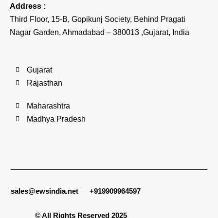
Address :
Third Floor, 15-B, Gopikunj Society, Behind Pragati
Nagar Garden, Ahmadabad – 380013 ,Gujarat, India
Gujarat
Rajasthan
Maharashtra
Madhya Pradesh
sales@ewsindia.net
+919909964597
© All Rights Reserved 2025