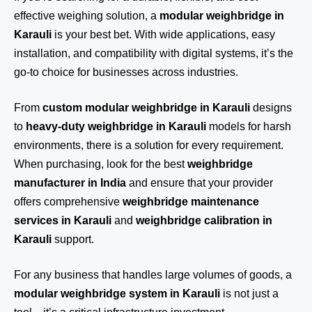
effective weighing solution, a
modular weighbridge in
Karauli
is your best bet. With wide applications, easy
installation, and compatibility with digital systems, it’s the
go-to choice for businesses across industries.
From
custom modular weighbridge in Karauli
designs
to
heavy-duty weighbridge in Karauli
models for harsh
environments, there is a solution for every requirement.
When purchasing, look for the best
weighbridge
manufacturer in India
and ensure that your provider
offers comprehensive
weighbridge maintenance
services in Karauli
and
weighbridge calibration in
Karauli
support.
For any business that handles large volumes of goods, a
modular weighbridge system in Karauli
is not just a