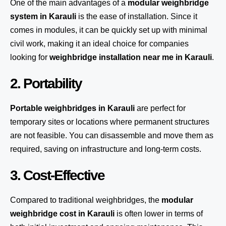
One of the main advantages of a
modular weighbridge
system
in Karauli
is the ease of installation. Since it
comes in modules, it can be quickly set up with minimal
civil work, making it an ideal choice for companies
looking for
weighbridge installation near me in Karauli
.
2. Portability
Portable weighbridges in Karauli
are perfect for
temporary sites or locations where permanent structures
are not feasible. You can disassemble and move them as
required, saving on infrastructure and long-term costs.
3. Cost-Effective
Compared to traditional weighbridges, the
modular
weighbridge cost in Karauli
is often lower in terms of