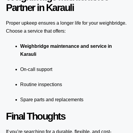
Partner in Karauli
Proper upkeep ensures a longer life for your weighbridge.
Choose a service that offers:
Weighbridge maintenance and service in
Karauli
On-call support
Routine inspections
Spare parts and replacements
Final Thoughts
If you’re searching for a durable, flexible, and cost-