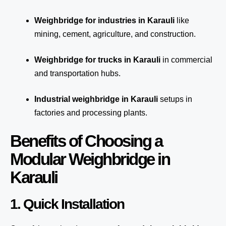
Weighbridge for industries in Karauli
like
mining, cement, agriculture, and construction.
Weighbridge for trucks in Karauli
in commercial
and transportation hubs.
Industrial weighbridge in Karauli
setups in
factories and processing plants.
Benefits of Choosing a
Modular Weighbridge in
Karauli
1. Quick Installation