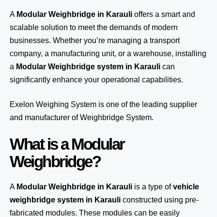
A
Modular Weighbridge in Karauli
offers a smart and
scalable solution to meet the demands of modern
businesses. Whether you’re managing a transport
company, a manufacturing unit, or a warehouse, installing
a
Modular Weighbridge system in Karauli
can
significantly enhance your operational capabilities.
Exelon Weighing System
is one of the leading supplier
and manufacturer of Weighbridge System.
What is a Modular
Weighbridge?
A
Modular Weighbridge in Karauli
is a type of
vehicle
weighbridge system in Karauli
constructed using pre-
fabricated modules. These modules can be easily