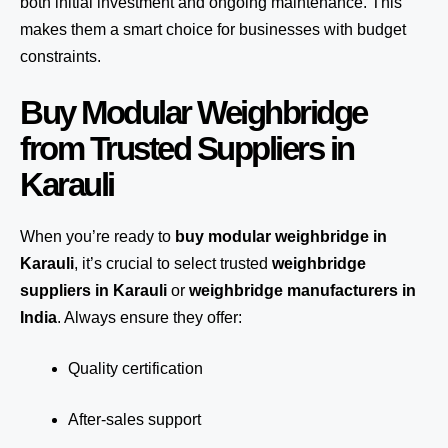
both initial investment and ongoing maintenance. This
makes them a smart choice for businesses with budget
constraints.
Buy Modular Weighbridge
from Trusted Suppliers in
Karauli
When you’re ready to
buy modular weighbridge in
Karauli
, it’s crucial to select trusted
weighbridge
suppliers in Karauli
or
weighbridge manufacturers in
India
. Always ensure they offer:
Quality certification
After-sales support