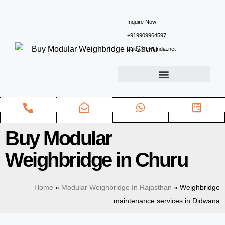
Inquire Now
+919909964597
sales@ewsindia.net
Buy Modular
Weighbridge in Churu
Home
»
Modular Weighbridge In Rajasthan
»
Weighbridge
maintenance services in Didwana