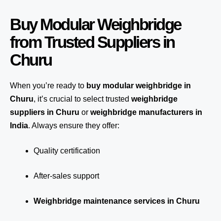
Buy Modular Weighbridge
from Trusted Suppliers in
Churu
When you’re ready to
buy modular weighbridge in
Churu
, it’s crucial to select trusted
weighbridge
suppliers in Churu
or
weighbridge manufacturers in
India
. Always ensure they offer:
Quality certification
After-sales support
Weighbridge maintenance services in Churu