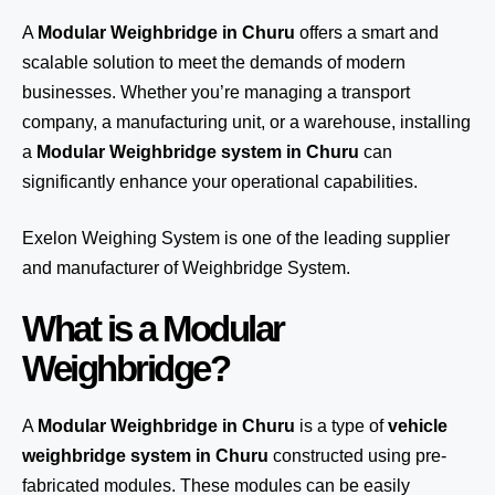
A
Modular Weighbridge in Churu
offers a smart and
scalable solution to meet the demands of modern
businesses. Whether you’re managing a transport
company, a manufacturing unit, or a warehouse, installing
a
Modular Weighbridge system in Churu
can
significantly enhance your operational capabilities.
Exelon Weighing System
is one of the leading supplier
and manufacturer of Weighbridge System.
What is a Modular
Weighbridge?
A
Modular Weighbridge in Churu
is a type of
vehicle
weighbridge system in Churu
constructed using pre-
fabricated modules. These modules can be easily