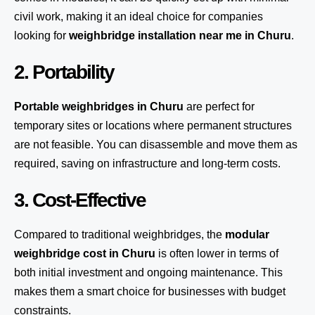
civil work, making it an ideal choice for companies
looking for
weighbridge installation near me in Churu
.
2. Portability
Portable weighbridges in Churu
are perfect for
temporary sites or locations where permanent structures
are not feasible. You can disassemble and move them as
required, saving on infrastructure and long-term costs.
3. Cost-Effective
Compared to traditional weighbridges, the
modular
weighbridge cost in Churu
is often lower in terms of
both initial investment and ongoing maintenance. This
makes them a smart choice for businesses with budget
constraints.