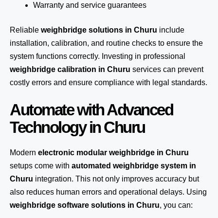
Warranty and service guarantees
Reliable
weighbridge solutions in Churu
include
installation, calibration, and routine checks to ensure the
system functions correctly. Investing in professional
weighbridge calibration in Churu
services can prevent
costly errors and ensure compliance with legal standards.
Automate with Advanced
Technology in Churu
Modern
electronic modular weighbridge in Churu
setups come with
automated weighbridge system in
Churu
integration. This not only improves accuracy but
also reduces human errors and operational delays. Using
weighbridge software solutions in Churu
, you can: