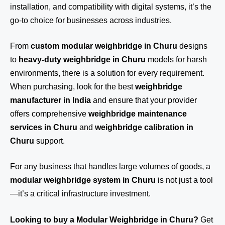
installation, and compatibility with digital systems, it’s the
go-to choice for businesses across industries.
From
custom modular weighbridge in Churu
designs
to
heavy-duty weighbridge in Churu
models for harsh
environments, there is a solution for every requirement.
When purchasing, look for the best
weighbridge
manufacturer in India
and ensure that your provider
offers comprehensive
weighbridge maintenance
services in Churu
and
weighbridge calibration in
Churu
support.
For any business that handles large volumes of goods, a
modular weighbridge system in Churu
is not just a tool
—it’s a critical infrastructure investment.
Looking to buy a Modular Weighbridge in Churu?
Get