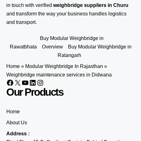
in touch
with verified
weighbridge suppliers in Churu
and transform the way your business handles logistics
and transport.
Buy Modular Weighbridge in
Rawatbhata
Overview
Buy Modular Weighbridge in
Ratangarh
Home
»
Modular Weighbridge In Rajasthan
»
Weighbridge maintenance services in Didwana
Our Products
Home
About Us
Address :