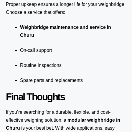
Proper upkeep ensures a longer life for your weighbridge.
Choose a service that offers:
Weighbridge maintenance and service in
Churu
On-call support
Routine inspections
Spare parts and replacements
Final Thoughts
If you’re searching for a durable, flexible, and cost-
effective weighing solution, a
modular weighbridge in
Churu
is your best bet. With wide applications, easy