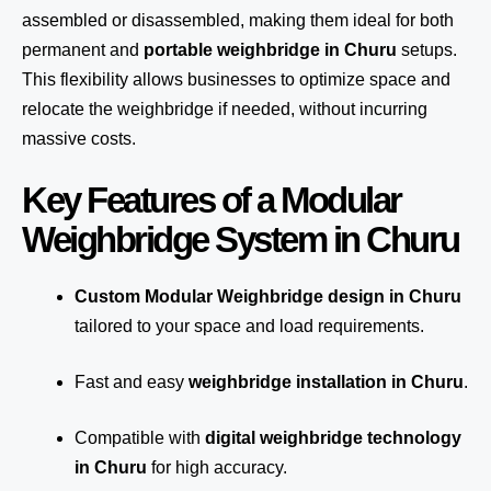
assembled or disassembled, making them ideal for both
permanent and
portable weighbridge in Churu
setups.
This flexibility allows businesses to optimize space and
relocate the weighbridge if needed, without incurring
massive costs.
Key Features of a Modular
Weighbridge System in Churu
Custom Modular Weighbridge design in Churu
tailored to your space and load requirements.
Fast and easy
weighbridge installation in Churu
.
Compatible with
digital weighbridge technology
in Churu
for high accuracy.