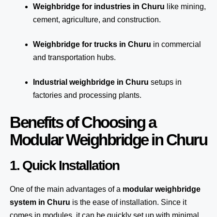
Weighbridge for industries in Churu
like mining,
cement, agriculture, and construction.
Weighbridge for trucks in Churu
in commercial
and transportation hubs.
Industrial weighbridge in Churu
setups in
factories and processing plants.
Benefits of Choosing a
Modular Weighbridge in Churu
1. Quick Installation
One of the main advantages of a
modular weighbridge
system
in Churu
is the ease of installation. Since it
comes in modules, it can be quickly set up with minimal