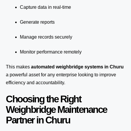
Capture data in real-time
Generate reports
Manage records securely
Monitor performance remotely
This makes
automated weighbridge systems in Churu
a powerful asset for any enterprise looking to improve
efficiency and accountability.
Choosing the Right
Weighbridge Maintenance
Partner in Churu