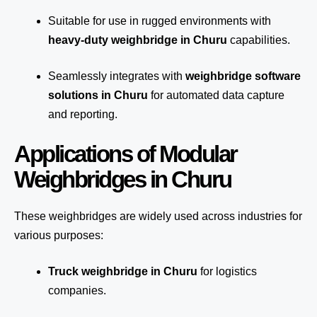
Suitable for use in rugged environments with
heavy-duty weighbridge in Churu
capabilities.
Seamlessly integrates with
weighbridge software
solutions in Churu
for automated
data capture
and reporting.
Applications of Modular
Weighbridges in Churu
These weighbridges are widely used across industries for
various purposes:
Truck weighbridge
in Churu
for logistics
companies.