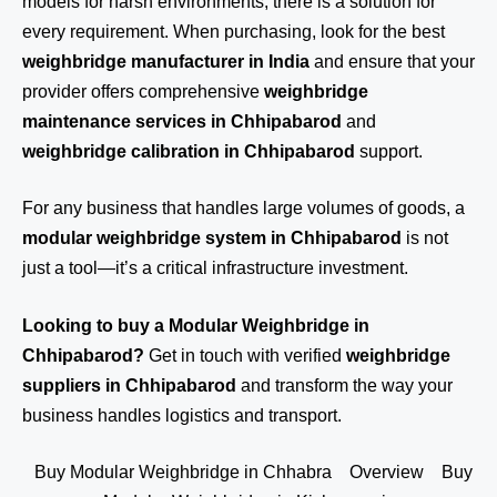
models for harsh environments, there is a solution for
every requirement. When purchasing, look for the best
weighbridge manufacturer in India
and ensure that your
provider offers comprehensive
weighbridge
maintenance services in Chhipabarod
and
weighbridge calibration in Chhipabarod
support.
For any business that handles large volumes of goods, a
modular weighbridge system in Chhipabarod
is not
just a tool—it’s a critical infrastructure investment.
Looking to buy a Modular Weighbridge in
Chhipabarod?
Get in touch
with verified
weighbridge
suppliers in Chhipabarod
and transform the way your
business handles logistics and transport.
Buy Modular Weighbridge in Chhabra
Overview
Buy