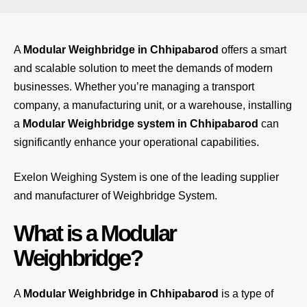
A
Modular Weighbridge in Chhipabarod
offers a smart
and scalable solution to meet the demands of modern
businesses. Whether you’re managing a transport
company, a manufacturing unit, or a warehouse, installing
a
Modular Weighbridge system in Chhipabarod
can
significantly enhance your operational capabilities.
Exelon Weighing System
is one of the leading supplier
and manufacturer of Weighbridge System.
What is a Modular
Weighbridge?
A
Modular Weighbridge in Chhipabarod
is a type of