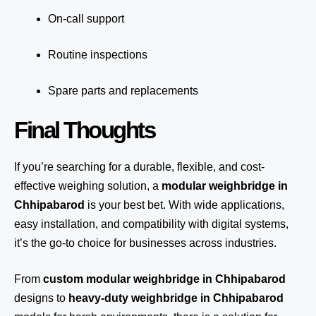
On-call support
Routine inspections
Spare parts and replacements
Final Thoughts
If you’re searching for a durable, flexible, and cost-
effective weighing solution, a
modular weighbridge in
Chhipabarod
is your best bet. With wide applications,
easy installation, and compatibility with digital systems,
it’s the go-to choice for businesses across industries.
From
custom modular weighbridge in Chhipabarod
designs to
heavy-duty weighbridge in Chhipabarod