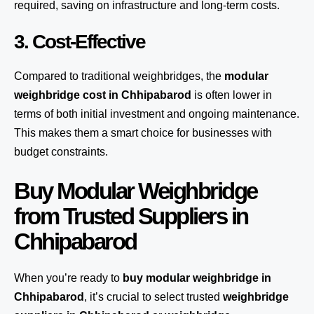
required, saving on infrastructure and long-term costs.
3. Cost-Effective
Compared to traditional weighbridges, the
modular
weighbridge cost in Chhipabarod
is often lower in
terms of both initial investment and ongoing maintenance.
This makes them a smart choice for businesses with
budget constraints.
Buy Modular Weighbridge
from Trusted Suppliers in
Chhipabarod
When you’re ready to
buy modular weighbridge in
Chhipabarod
, it’s crucial to select trusted
weighbridge