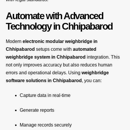
Automate with Advanced
Technology in Chhipabarod
Modern
electronic modular weighbridge in
Chhipabarod
setups come with
automated
weighbridge system in Chhipabarod
integration. This
not only improves accuracy but also reduces human
errors and operational delays. Using
weighbridge
software solutions in Chhipabarod
, you can:
Capture data in real-time
Generate reports
Manage records securely