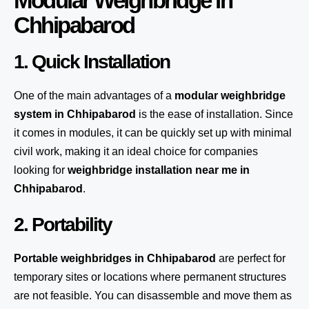
Modular Weighbridge in
Chhipabarod
1. Quick Installation
One of the main advantages of a
modular weighbridge
system
in Chhipabarod
is the ease of installation. Since
it comes in modules, it can be quickly set up with minimal
civil work, making it an ideal choice for companies
looking for
weighbridge installation near me in
Chhipabarod
.
2. Portability
Portable weighbridges in Chhipabarod
are perfect for
temporary sites or locations where permanent structures
are not feasible. You can disassemble and move them as