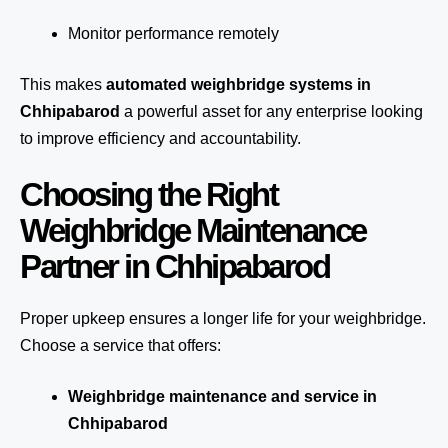
Monitor performance remotely
This makes
automated weighbridge systems in
Chhipabarod
a powerful asset for any enterprise looking
to improve efficiency and accountability.
Choosing the Right
Weighbridge Maintenance
Partner in Chhipabarod
Proper upkeep ensures a longer life for your weighbridge.
Choose a service that offers:
Weighbridge maintenance and service in
Chhipabarod