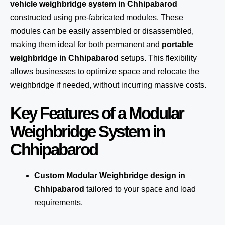
vehicle weighbridge system in Chhipabarod
constructed using pre-fabricated modules. These
modules can be easily assembled or disassembled,
making them ideal for both permanent and
portable
weighbridge in Chhipabarod
setups. This flexibility
allows businesses to optimize space and relocate the
weighbridge if needed, without incurring massive costs.
Key Features of a Modular
Weighbridge System in
Chhipabarod
Custom Modular Weighbridge design in
Chhipabarod
tailored to your space and load
requirements.