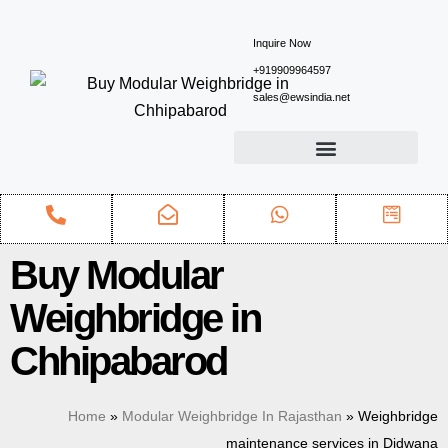
Inquire Now
+919909964597
sales@ewsindia.net
Buy Modular
Weighbridge in
Chhipabarod
Home
»
Modular Weighbridge In Rajasthan
»
Weighbridge
maintenance services in Didwana