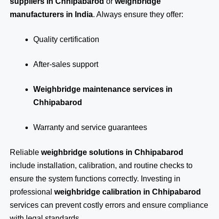
suppliers in Chhipabarod
or
weighbridge
manufacturers in India
. Always ensure they offer:
Quality certification
After-sales support
Weighbridge maintenance services in
Chhipabarod
Warranty and service guarantees
Reliable
weighbridge solutions in Chhipabarod
include installation, calibration, and routine checks to
ensure the system functions correctly. Investing in
professional
weighbridge calibration in Chhipabarod
services can prevent costly errors and ensure compliance
with legal standards.