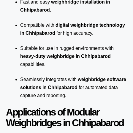
Fast and easy
weighbridge installation in
Chhipabarod
.
Compatible with
digital weighbridge technology
in Chhipabarod
for high accuracy.
Suitable for use in rugged environments with
heavy-duty weighbridge in Chhipabarod
capabilities.
Seamlessly integrates with
weighbridge software
solutions in Chhipabarod
for automated
data
capture
and reporting.
Applications of Modular
Weighbridges in Chhipabarod