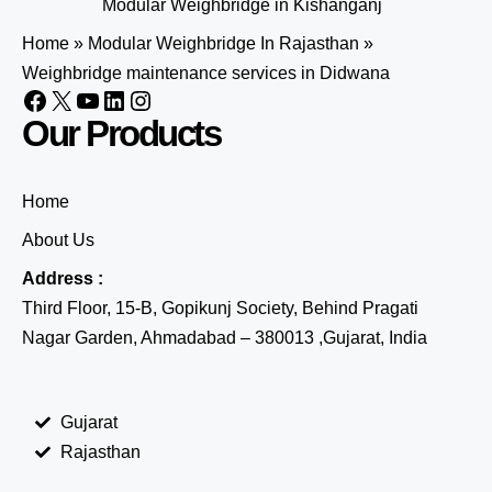
Modular Weighbridge in Kishanganj
Home
»
Modular Weighbridge In Rajasthan
»
Weighbridge maintenance services in Didwana
Our Products
Home
About Us
Address :
Third Floor, 15-B, Gopikunj Society, Behind Pragati
Nagar Garden, Ahmadabad – 380013 ,Gujarat, India
Gujarat
Rajasthan