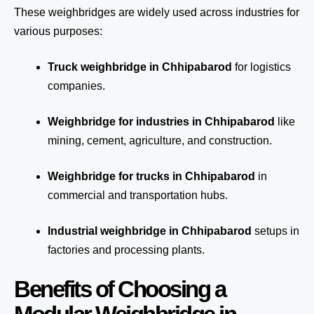
These weighbridges are widely used across industries for
various purposes:
Truck weighbridge
in Chhipabarod
for logistics
companies.
Weighbridge for industries in Chhipabarod
like
mining, cement, agriculture, and construction.
Weighbridge for trucks in Chhipabarod
in
commercial and transportation hubs.
Industrial weighbridge in Chhipabarod
setups in
factories and processing plants.
Benefits of Choosing a