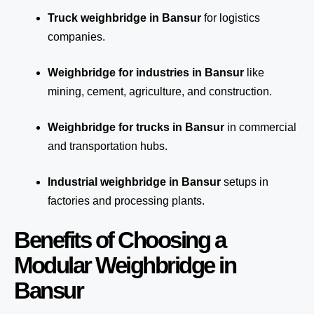
Truck weighbridge
in Bansur
for logistics
companies.
Weighbridge for industries in Bansur
like
mining, cement, agriculture, and construction.
Weighbridge for trucks in Bansur
in commercial
and transportation hubs.
Industrial weighbridge in Bansur
setups in
factories and processing plants.
Benefits of Choosing a
Modular Weighbridge in
Bansur