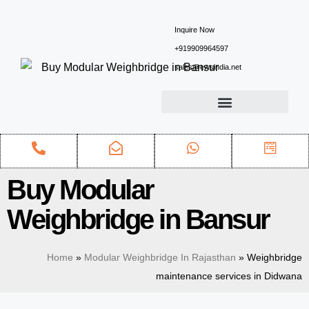
Inquire Now
+919909964597
sales@ewsindia.net
Buy Modular
Weighbridge in Bansur
Home
»
Modular Weighbridge In Rajasthan
»
Weighbridge
maintenance services in Didwana