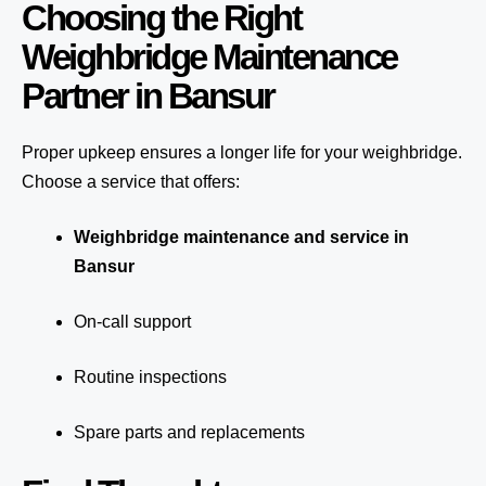
Choosing the Right
Weighbridge Maintenance
Partner in Bansur
Proper upkeep ensures a longer life for your weighbridge.
Choose a service that offers:
Weighbridge maintenance and service in
Bansur
On-call support
Routine inspections
Spare parts and replacements