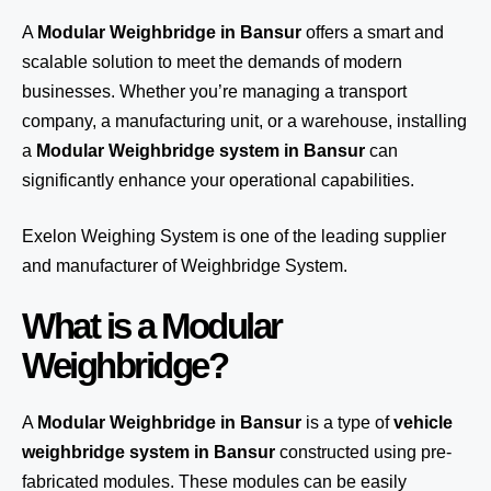
A
Modular Weighbridge in Bansur
offers a smart and
scalable solution to meet the demands of modern
businesses. Whether you’re managing a transport
company, a manufacturing unit, or a warehouse, installing
a
Modular Weighbridge system in Bansur
can
significantly enhance your operational capabilities.
Exelon Weighing System
is one of the leading supplier
and manufacturer of Weighbridge System.
What is a Modular
Weighbridge?
A
Modular Weighbridge in Bansur
is a type of
vehicle
weighbridge system in Bansur
constructed using pre-
fabricated modules. These modules can be easily