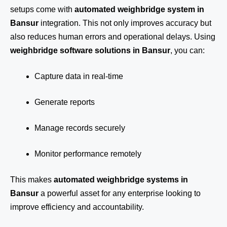
setups come with
automated weighbridge system in
Bansur
integration. This not only improves accuracy but
also reduces human errors and operational delays. Using
weighbridge software solutions in Bansur
, you can:
Capture data in real-time
Generate reports
Manage records securely
Monitor performance remotely
This makes
automated weighbridge systems in
Bansur
a powerful asset for any enterprise looking to
improve efficiency and accountability.