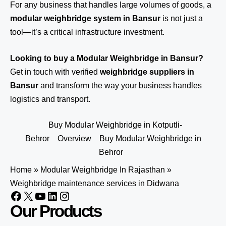
For any business that handles large volumes of goods, a
modular weighbridge system in Bansur
is not just a
tool—it’s a critical infrastructure investment.
Looking to buy a Modular Weighbridge in Bansur?
Get in touch
with verified
weighbridge suppliers in
Bansur
and transform the way your business handles
logistics and transport.
Buy Modular Weighbridge in Kotputli-
Behror
Overview
Buy Modular Weighbridge in
Behror
Home
»
Modular Weighbridge In Rajasthan
»
Weighbridge maintenance services in Didwana
Our Products