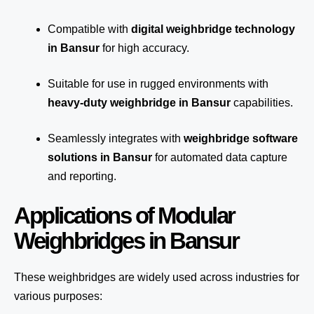
Compatible with
digital weighbridge technology
in Bansur
for high accuracy.
Suitable for use in rugged environments with
heavy-duty weighbridge in Bansur
capabilities.
Seamlessly integrates with
weighbridge software
solutions in Bansur
for automated
data capture
and reporting.
Applications of Modular
Weighbridges in Bansur
These weighbridges are widely used across industries for
various purposes: