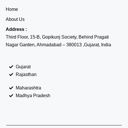
Home
About Us
Address :
Third Floor, 15-B, Gopikunj Society, Behind Pragati
Nagar Garden, Ahmadabad – 380013 ,Gujarat, India
Gujarat
Rajasthan
Maharashtra
Madhya Pradesh