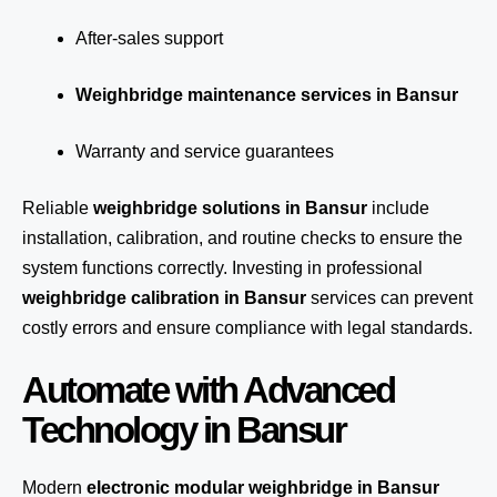
After-sales support
Weighbridge maintenance services in Bansur
Warranty and service guarantees
Reliable
weighbridge solutions in Bansur
include
installation, calibration, and routine checks to ensure the
system functions correctly. Investing in professional
weighbridge calibration in Bansur
services can prevent
costly errors and ensure compliance with legal standards.
Automate with Advanced
Technology in Bansur
Modern
electronic modular weighbridge in Bansur