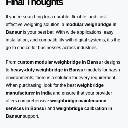
Final Thoughts
If you’re searching for a durable, flexible, and cost-
effective weighing solution, a
modular weighbridge in
Bansur
is your best bet. With wide applications, easy
installation, and compatibility with digital systems, it’s the
go-to choice for businesses across industries.
From
custom modular weighbridge in Bansur
designs
to
heavy-duty weighbridge in Bansur
models for harsh
environments, there is a solution for every requirement.
When purchasing, look for the best
weighbridge
manufacturer in India
and ensure that your provider
offers comprehensive
weighbridge maintenance
services in Bansur
and
weighbridge calibration in
Bansur
support.