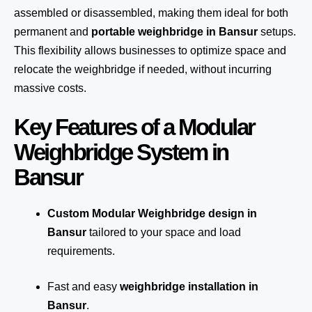
assembled or disassembled, making them ideal for both
permanent and
portable weighbridge in Bansur
setups.
This flexibility allows businesses to optimize space and
relocate the weighbridge if needed, without incurring
massive costs.
Key Features of a Modular
Weighbridge System in
Bansur
Custom Modular Weighbridge design in
Bansur
tailored to your space and load
requirements.
Fast and easy
weighbridge installation in
Bansur
.