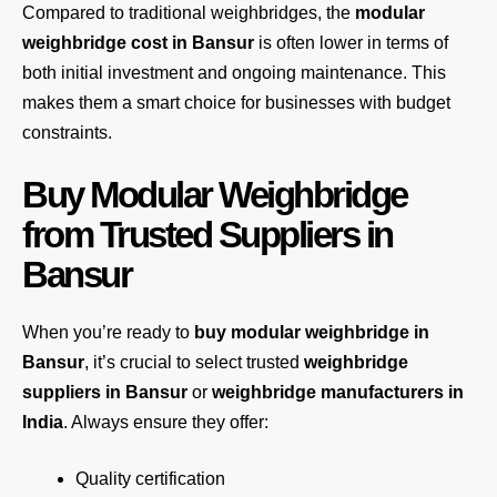
Compared to traditional weighbridges, the
modular
weighbridge cost in Bansur
is often lower in terms of
both initial investment and ongoing maintenance. This
makes them a smart choice for businesses with budget
constraints.
Buy Modular Weighbridge
from Trusted Suppliers in
Bansur
When you’re ready to
buy modular weighbridge in
Bansur
, it’s crucial to select trusted
weighbridge
suppliers in Bansur
or
weighbridge manufacturers in
India
. Always ensure they offer:
Quality certification