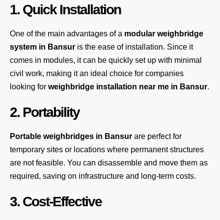
1. Quick Installation
One of the main advantages of a
modular weighbridge
system
in Bansur
is the ease of installation. Since it
comes in modules, it can be quickly set up with minimal
civil work, making it an ideal choice for companies
looking for
weighbridge installation near me in Bansur
.
2. Portability
Portable weighbridges in Bansur
are perfect for
temporary sites or locations where permanent structures
are not feasible. You can disassemble and move them as
required, saving on infrastructure and long-term costs.
3. Cost-Effective